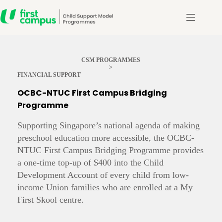
Skip
to
content
CSM PROGRAMMES
>
FINANCIAL SUPPORT
OCBC-NTUC First Campus Bridging
Programme
Supporting Singapore’s national agenda of making
preschool education more accessible, the OCBC-
NTUC First Campus Bridging Programme provides
a one-time top-up of $400 into the Child
Development Account of every child from low-
income Union families who are enrolled at a My
First Skool centre.