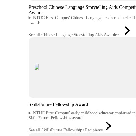
Preschool Chinese Language Storytelling Aids Competi
Award
NTUC First Campus’ Chinese Language teachers clinched f
awards
See all Chinese Language Storytelling Aids Awardees
SkillsFuture Fellowship Award
NTUC First Campus’ early childhood educator conferred th
SkillsFuture Fellowships award
See all SkillsFuture Fellowships Recipients