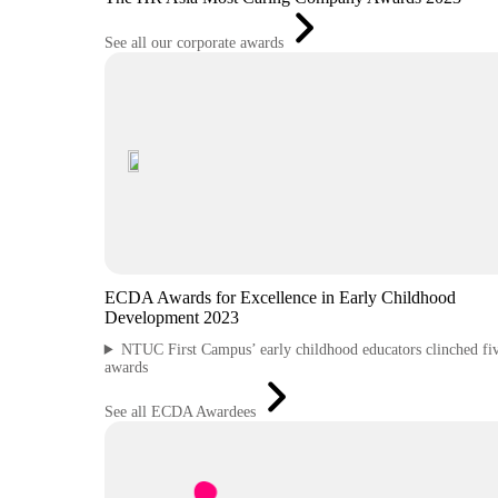
See all our corporate awards
ECDA Awards for Excellence in Early Childhood
Development 2023
NTUC First Campus’ early childhood educators clinched fi
awards
See all ECDA Awardees