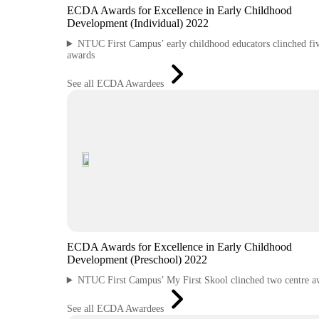
ECDA Awards for Excellence in Early Childhood
Development (Individual) 2022
NTUC First Campus’ early childhood educators clinched fi
awards
See all ECDA Awardees
ECDA Awards for Excellence in Early Childhood
Development (Preschool) 2022
NTUC First Campus’ My First Skool clinched two centre a
See all ECDA Awardees