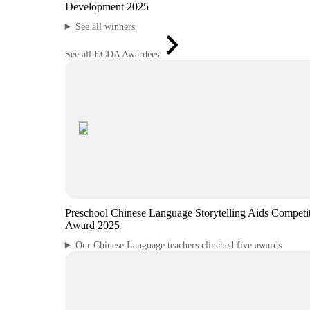
Development 2025
See all winners
See all ECDA Awardees
Preschool Chinese Language Storytelling Aids Competi
Award 2025
Our Chinese Language teachers clinched five awards