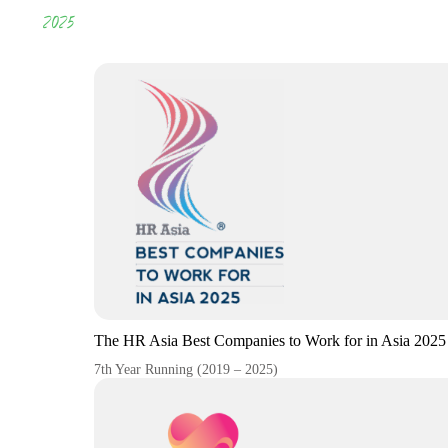
2025
The HR Asia Best Companies to Work for in Asia 2025
7th Year Running (2019 – 2025)