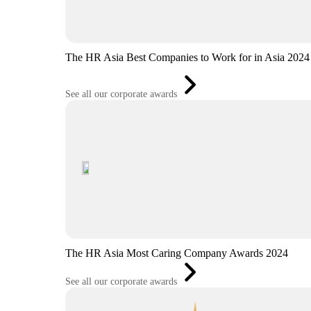
The HR Asia Best Companies to Work for in Asia 2024
See all our corporate awards
The HR Asia Most Caring Company Awards 2024
See all our corporate awards