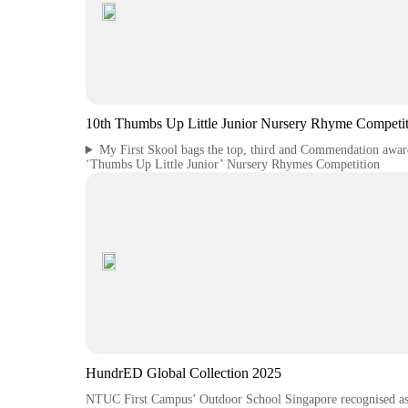
10th Thumbs Up Little Junior Nursery Rhyme Competit
My First Skool bags the top, third and Commendation awar
‘Thumbs Up Little Junior’ Nursery Rhymes Competition
HundrED Global Collection 2025
NTUC First Campus’ Outdoor School Singapore recognised a