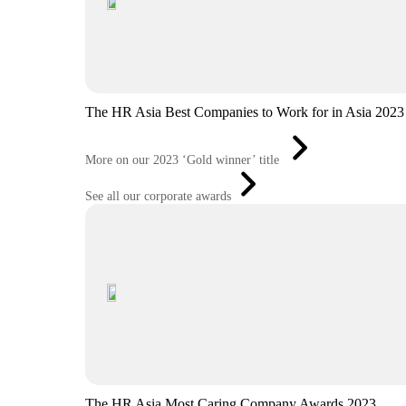
The HR Asia Best Companies to Work for in Asia 2023
More on our 2023 ‘Gold winner’ title
See all our corporate awards
The HR Asia Most Caring Company Awards 2023