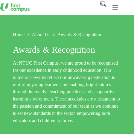
Skip
to
content
Home
About Us
Awards & Recognition
Awards & Recognition
At NTUC First Campus, we are proud to be recognised
for our excellence in early childhood education. Our
numerous awards reflect our unwavering dedication to
nurturing young learners and enabling bright futures
through innovative teaching practices and a supportive
learning environment. These accolades are a testament to
the passion and commitment of our team as we continue
to set new standards in the sector, empowering both
educators and children to thrive.