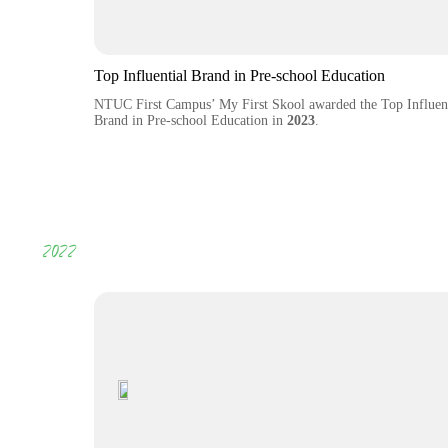
Top Influential Brand in Pre-school Education
NTUC First Campus’ My First Skool awarded the Top Influent
Brand in Pre-school Education in
2023
.
2022