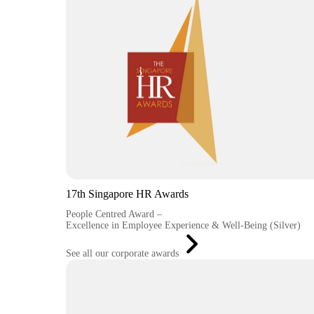
17th Singapore HR Awards
People Centred Award –
Excellence in Employee Experience & Well-Being (Silver)
See all our corporate awards