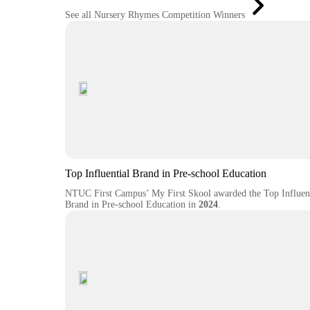
See all Nursery Rhymes Competition Winners
Top Influential Brand in Pre-school Education
NTUC First Campus’ My First Skool awarded the Top Influent
Brand in Pre-school Education in
2024
.