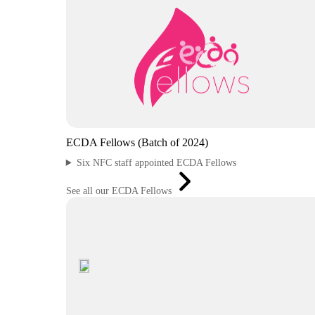
ECDA Fellows (Batch of 2024)
Six NFC staff appointed ECDA Fellows
See all our ECDA Fellows