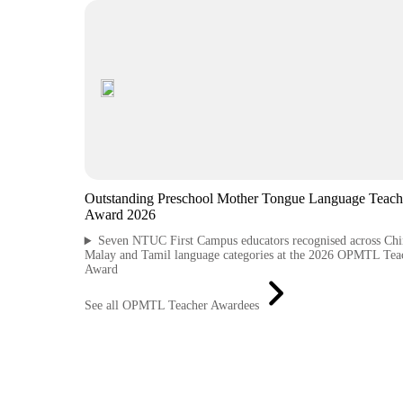
Outstanding Preschool Mother Tongue Language Teach
Award 2026
Seven NTUC First Campus educators recognised across Chi
Malay and Tamil language categories at the 2026 OPMTL Tea
Award
See all OPMTL Teacher Awardees