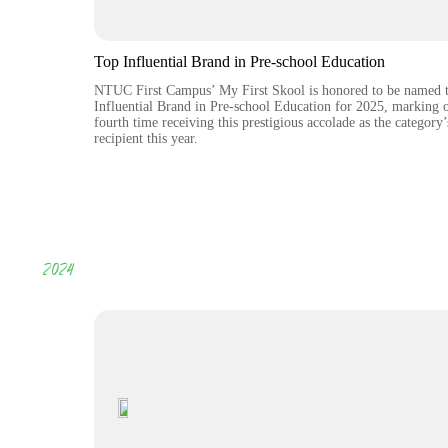
Top Influential Brand in Pre-school Education
NTUC First Campus’ My First Skool is honored to be named 
Influential Brand in Pre-school Education for 2025, marking 
fourth time receiving this prestigious accolade as the category’
recipient this year.
2024