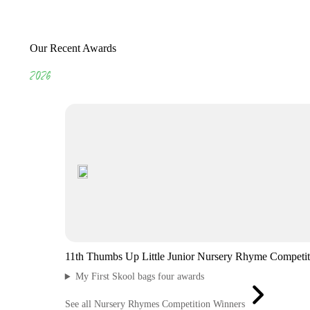
Our Recent Awards
2026
11th Thumbs Up Little Junior Nursery Rhyme Competit
My First Skool bags four awards
See all Nursery Rhymes Competition Winners