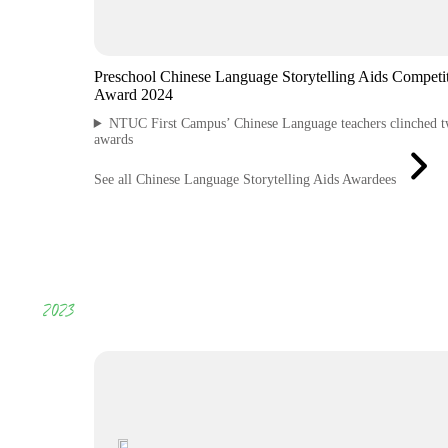
Preschool Chinese Language Storytelling Aids Competi
Award 2024
NTUC First Campus’ Chinese Language teachers clinched 
awards
See all Chinese Language Storytelling Aids Awardees
2023