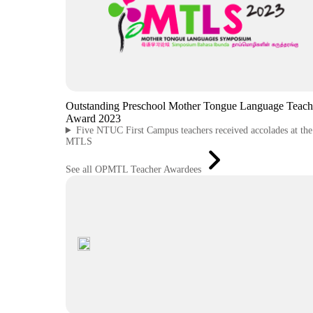
Outstanding Preschool Mother Tongue Language Teach
Award 2023
Five NTUC First Campus teachers received accolades at th
MTLS
See all OPMTL Teacher Awardees