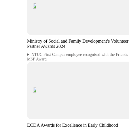
Ministry of Social and Family Development’s Voluntee
Partner Awards 2024
NTUC First Campus employee recognised with the Friends 
MSF Award
ECDA Awards for Excellence in Early Childhood