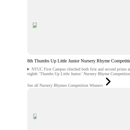
8th Thumbs Up Little Junior Nursery Rhyme Competiti
NTUC First Campus clinched both first and second prizes at
eighth ‘Thumbs Up Little Junior’ Nursery Rhyme Competitio
See all Nursery Rhymes Competition Winners