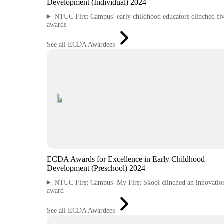
Development (Individual) 2024
NTUC First Campus’ early childhood educators clinched fi
awards
See all ECDA Awardees
ECDA Awards for Excellence in Early Childhood
Development (Preschool) 2024
NTUC First Campus’ My First Skool clinched an innovatio
award
See all ECDA Awardees