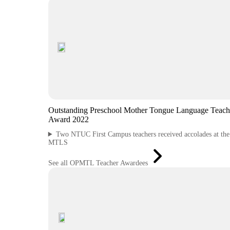
Outstanding Preschool Mother Tongue Language Teach
Award 2022
Two NTUC First Campus teachers received accolades at th
MTLS
See all OPMTL Teacher Awardees