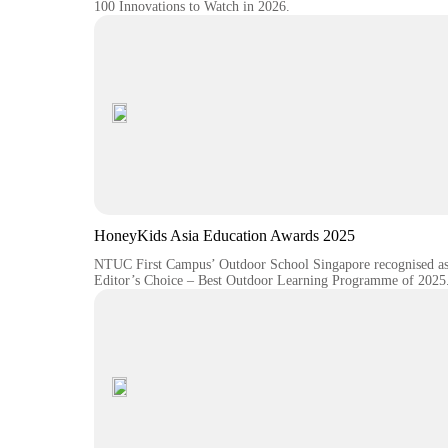
100 Innovations to Watch in 2026.
HoneyKids Asia Education Awards 2025
NTUC First Campus’ Outdoor School Singapore recognised a
Editor’s Choice – Best Outdoor Learning Programme of 2025