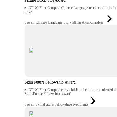
Picture Book Storyboard
NTUC First Campus’ Chinese Language teachers clinched fi
prize
See all Chinese Language Storytelling Aids Awardees
SkillsFuture Fellowship Award
NTUC First Campus’ early childhood educator conferred th
SkillsFuture Fellowships award
See all SkillsFuture Fellowships Recipients