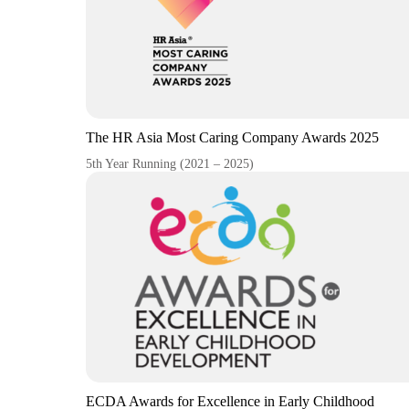
The HR Asia Most Caring Company Awards 2025
5th Year Running (2021 – 2025)
ECDA Awards for Excellence in Early Childhood