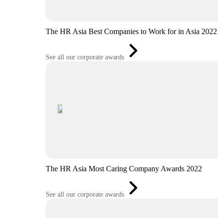
The HR Asia Best Companies to Work for in Asia 2022
See all our corporate awards
The HR Asia Most Caring Company Awards 2022
See all our corporate awards