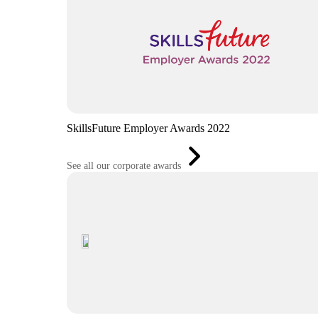
SkillsFuture Employer Awards 2022
See all our corporate awards