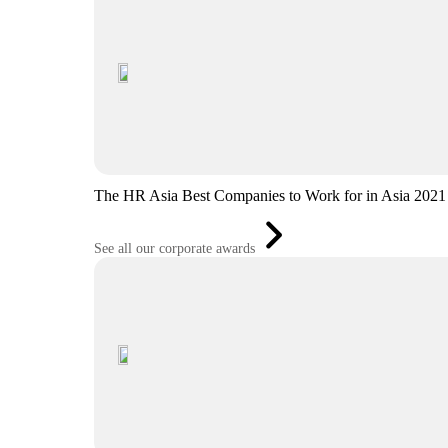
The HR Asia Best Companies to Work for in Asia 2021
See all our corporate awards