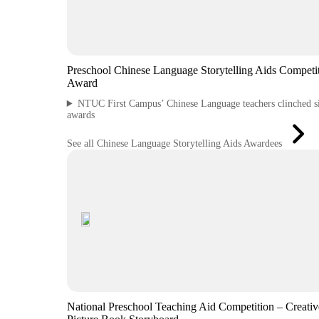
Preschool Chinese Language Storytelling Aids Competi
Award
NTUC First Campus’ Chinese Language teachers clinched s
awards
See all Chinese Language Storytelling Aids Awardees
National Preschool Teaching Aid Competition – Creativ