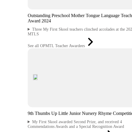
Outstanding Preschool Mother Tongue Language Teach
Award 2024
Three My First Skool teachers clinched accolades at the 20
MTLS
See all OPMTL Teacher Awardees
9th Thumbs Up Little Junior Nursery Rhyme Competiti
My First Skool awarded Second Prize, and received 4
Commendations Awards and a Special Recognition Award