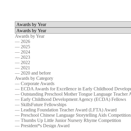
Awards by Year
— 2026
— 2025
— 2024
— 2023
— 2022
— 2021
— 2020 and before
Awards by Category
— Corporate Awards
— ECDA Awards for Excellence in Early Childhood Develop
— Outstanding Preschool Mother Tongue Language Teacher 
— Early Childhood Development Agency (ECDA) Fellows
— SkillsFuture Fellowships
— Leading Foundation Teacher Award (LFTA) Award
— Preschool Chinese Language Storytelling Aids Competition
— Thumbs Up Little Junior Nursery Rhyme Competition
— President*s Design Award