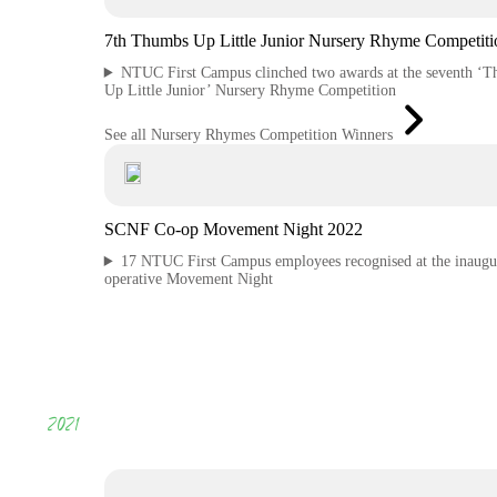
7th Thumbs Up Little Junior Nursery Rhyme Competiti
NTUC First Campus clinched two awards at the seventh ‘
Up Little Junior’ Nursery Rhyme Competition
See all Nursery Rhymes Competition Winners
SCNF Co-op Movement Night 2022
17 NTUC First Campus employees recognised at the inaugu
operative Movement Night
2021