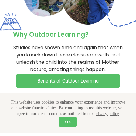
Why Outdoor Learning?
Studies have shown time and again that when
you knock down those classroom walls and
unleash the child into the realms of Mother
Nature, amazing things happen.
Benefits of Outdoor Learning
This website uses cookies to enhance your experience and improve
our website functionalities. By continuing to use this website, you
agree to our use of cookies as outlined in our
privacy policy
.
Featured Holiday Camps
OK
Let's Chat
Explore Our Camps