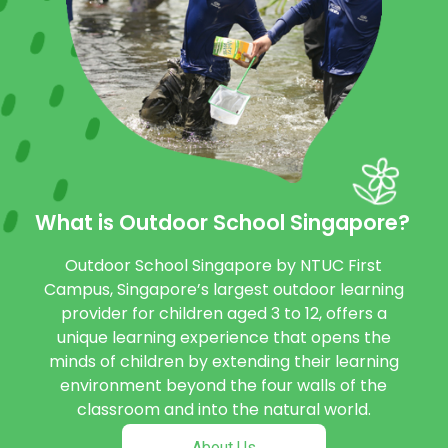
What is Outdoor School Singapore?
Outdoor School Singapore by NTUC First
Campus, Singapore’s largest outdoor learning
provider for children aged 3 to 12, offers a
unique learning experience that opens the
minds of children by extending their learning
environment beyond the four walls of the
classroom and into the natural world.
About Us