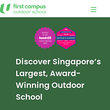
Skip
to
content
Discover Singapore’s
Largest, Award-
Winning Outdoor
School