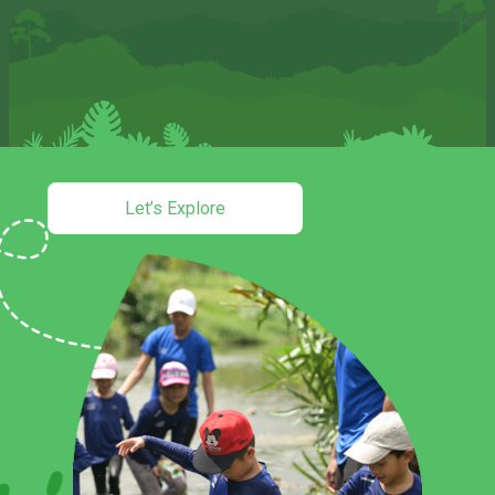
Let’s Explore