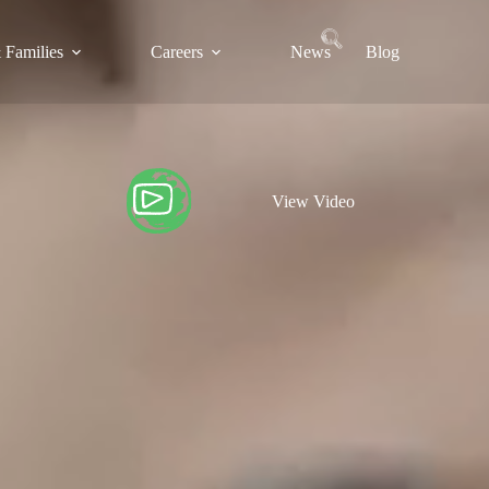
 Families
Careers
News
Blog
View Video