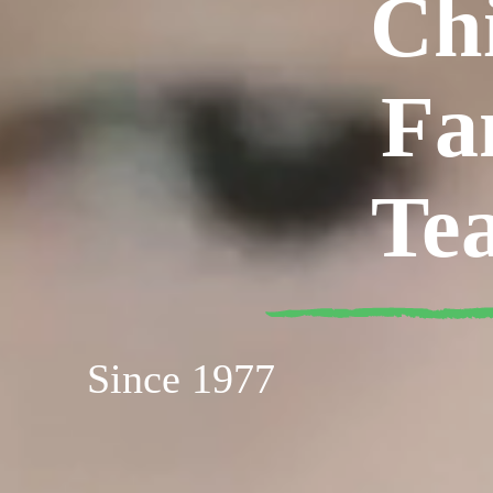
Ch
Fa
Te
Since 1977