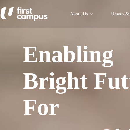
Skip
to
content
About Us
Brands & 
Enabling
Bright Fut
For