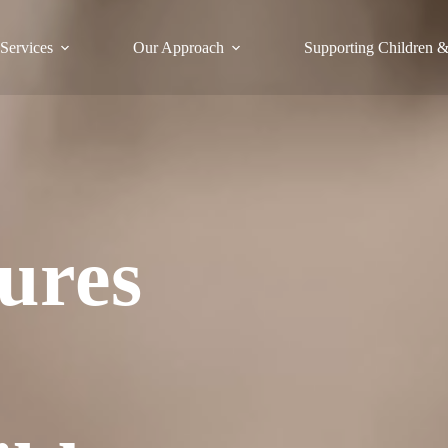
Services
Our Approach
Supporting Children &
ures