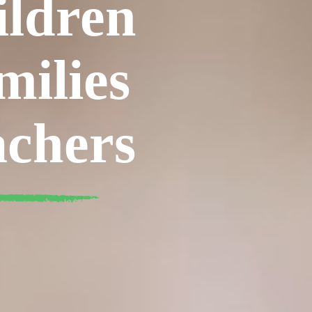
ildren
milies
achers