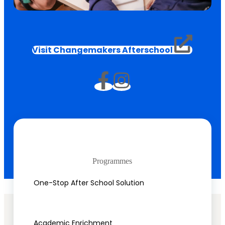
Visit Changemakers Afterschool
Programmes
One-Stop After School Solution
Academic Enrichment