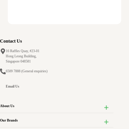
Contact Us
16 Raffles Quay, #23-01
Hong Leong Building,
Singapore 048581
6509 7888
(General enquiries)
Email Us
About Us
Our Brands