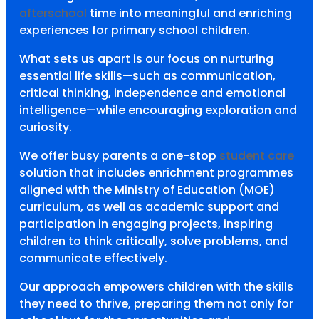
afterschool
time into meaningful and enriching
experiences for primary school children.
What sets us apart is our focus on nurturing
essential life skills—such as communication,
critical thinking, independence and emotional
intelligence—while encouraging exploration and
curiosity.
We offer busy parents a one-stop
student care
solution that includes enrichment programmes
aligned with the Ministry of Education (MOE)
curriculum, as well as academic support and
participation in engaging projects, inspiring
children to think critically, solve problems, and
communicate effectively.
Our approach empowers children with the skills
they need to thrive, preparing them not only for