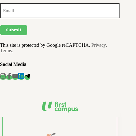
Email
(Required)
This site is protected by Google reCAPTCHA.
Privacy
.
Terms
.
Social Media