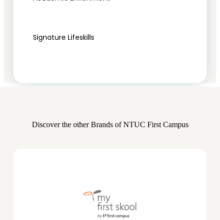
Signature Lifeskills
Discover the other Brands of NTUC First Campus