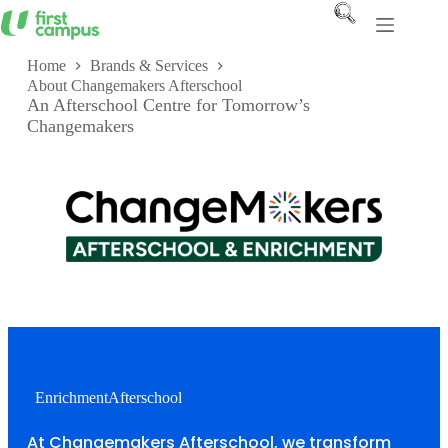
Skip
to
content
Home
Brands & Services
About Changemakers Afterschool
An Afterschool Centre for Tomorrow’s
Changemakers
Enrichment
Afterschool
At Changemakers Afterschool, we transform