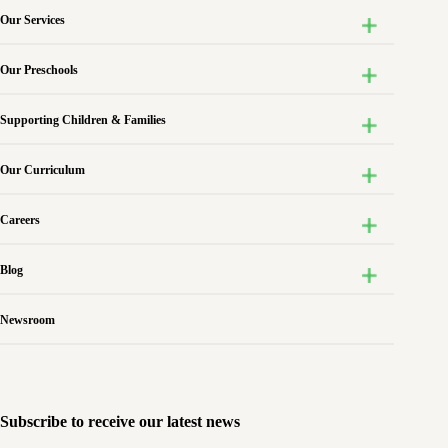
Our Services
Our Preschools
Supporting Children & Families
Our Curriculum
Careers
Blog
Newsroom
Subscribe to receive our latest news