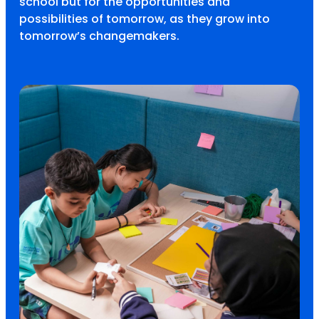
school but for the opportunities and
possibilities of tomorrow, as they grow into
tomorrow’s changemakers.