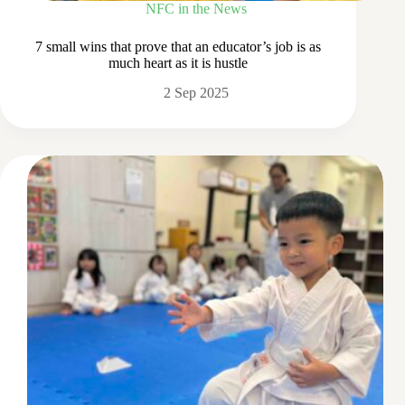
NFC in the News
7 small wins that prove that an educator’s job is as
much heart as it is hustle
2 Sep 2025