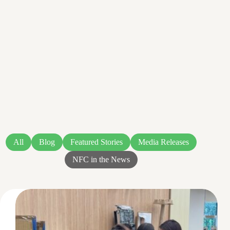
All
Blog
Featured Stories
Media Releases
NFC in the News