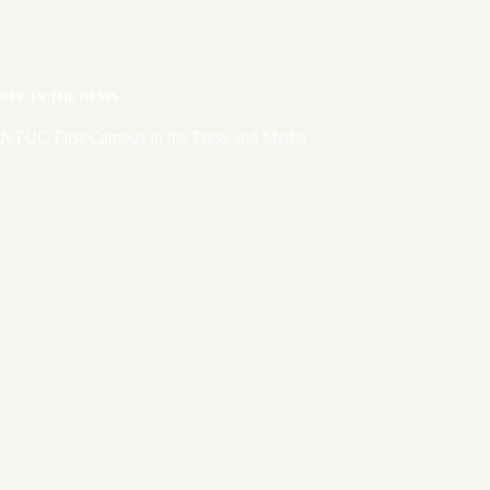
NFC IN THE NEWS
NTUC First Campus in the Press and Media