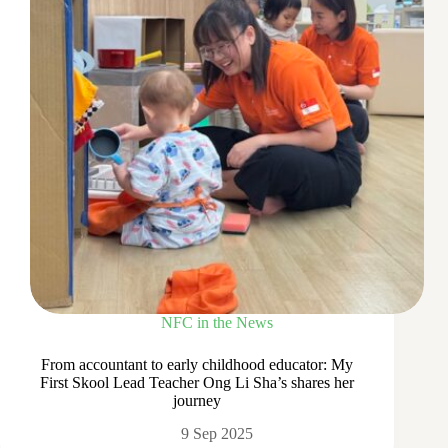
NFC in the News
From accountant to early childhood educator: My
First Skool Lead Teacher Ong Li Sha’s shares her
journey
9 Sep 2025