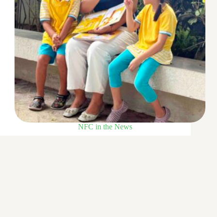
NFC in the News
Little Skool-House teacher educates with empathy
25 Aug 2025