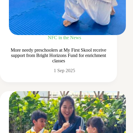
NFC in the News
More needy preschoolers at My First Skool receive
support from Bright Horizons Fund for enrichment
classes
1 Sep 2025