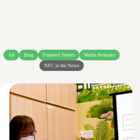
All
Blog
Featured Stories
Media Releases
NFC in the News