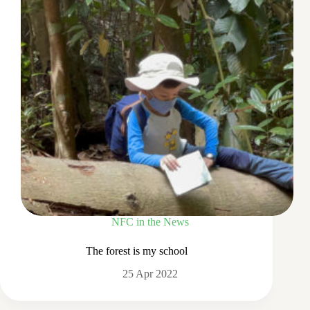
NFC in the News
The forest is my school
25 Apr 2022