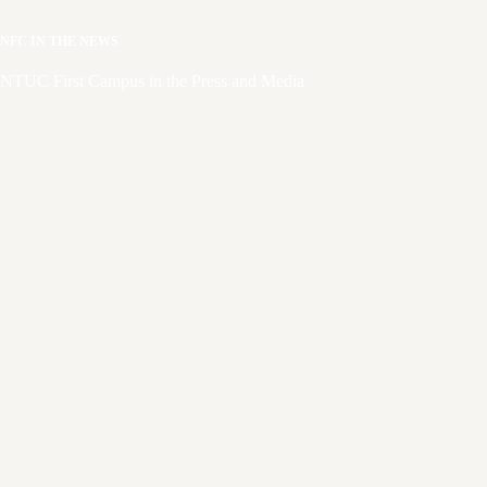
NFC IN THE NEWS
NTUC First Campus in the Press and Media