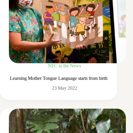
NFC in the News
Learning Mother Tongue Language starts from birth
23 May 2022