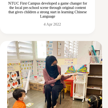
NTUC First Campus developed a game changer for
the local pre-school scene through original content
that gives children a strong start in learning Chinese
Language
4 Apr 2022