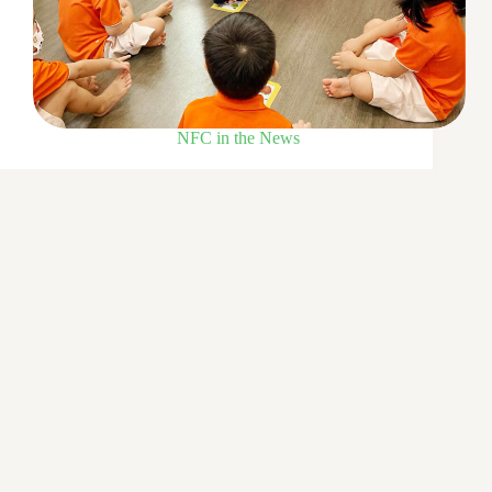
NFC in the News
COVID-19 made her dream come true
16 Mar 2022