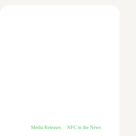
Media Releases
NFC in the News