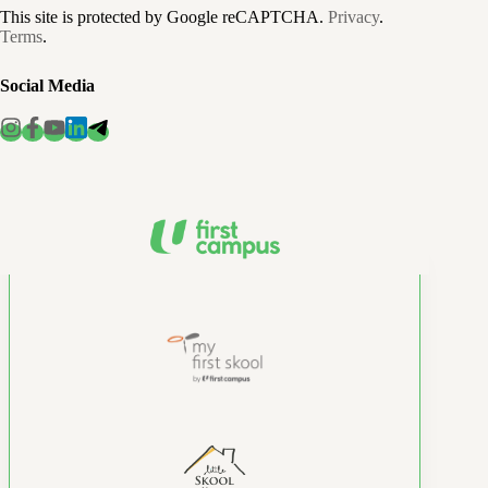
This site is protected by Google reCAPTCHA.
Privacy
.
Terms
.
Social Media