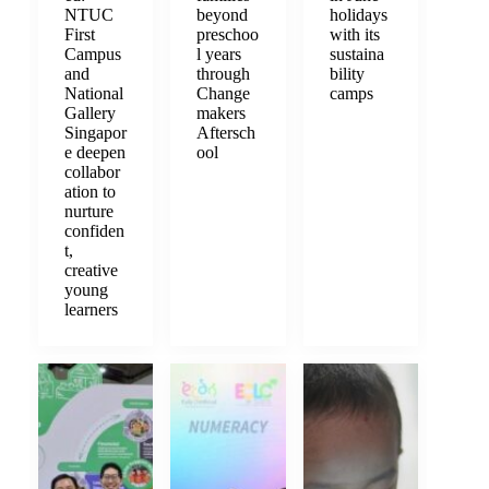
NTUC
beyond
holidays
First
preschoo
with its
Campus
l years
sustaina
and
through
bility
National
Change
camps
Gallery
makers
Singapor
Aftersch
e deepen
ool
collabor
ation to
nurture
confiden
t,
creative
young
learners