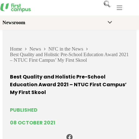
Skip
to
content
Newsroom
Home
News
NFC in the News
Best Quality and Holistic Pre-School Education Award 2021
– NTUC First Campus’ My First Skool
Best Quality and Holistic Pre-School
Education Award 2021 – NTUC First Campus’
My First Skool
PUBLISHED
08 OCTOBER 2021