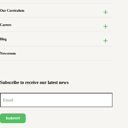
Our Curriculum
Careers
Blog
Newsroom
Subscribe to receive our latest news
Email
(Required)