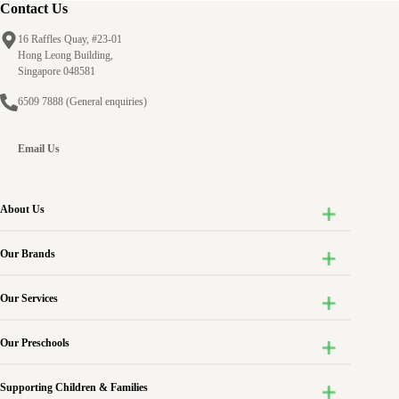
Contact Us
16 Raffles Quay, #23-01
Hong Leong Building,
Singapore 048581
6509 7888
(General enquiries)
Email Us
About Us
Our Brands
Our Services
Our Preschools
Supporting Children & Families