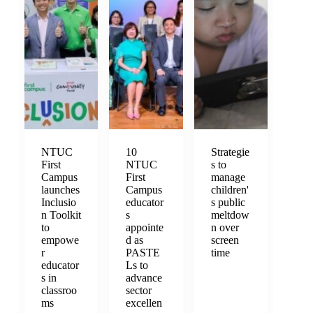
NTUC
10
Strategie
First
NTUC
s to
Campus
First
manage
launches
Campus
children'
Inclusio
educator
s public
n Toolkit
s
meltdow
to
appointe
n over
empowe
d as
screen
r
PASTE
time
educator
Ls to
s in
advance
classroo
sector
ms
excellen