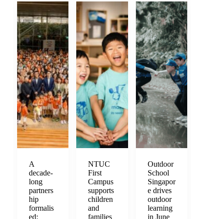
A
NTUC
Outdoor
decade-
First
School
long
Campus
Singapor
partners
supports
e drives
hip
children
outdoor
formalis
and
learning
ed:
families
in June