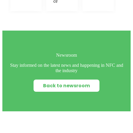
ce
Newsroom
Stay informed on the latest news and happening in NFC and
the industry
Back to newsroom