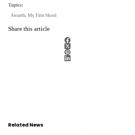
Topics:
Awards
,
My First Skool
Share this article
Related News