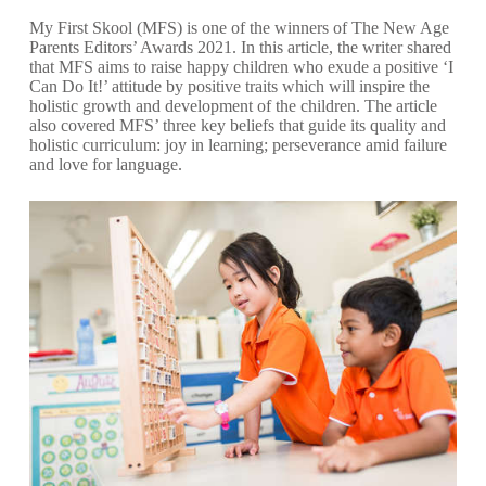
My First Skool
(MFS) is one of the winners of The New Age
Parents Editors’ Awards 2021. In this
article
, the writer shared
that MFS aims to raise happy children who exude a positive ‘I
Can Do It!’ attitude by positive traits which will inspire the
holistic growth and development of the children. The article
also covered MFS’ three key beliefs that guide its quality and
holistic curriculum: joy in learning; perseverance amid failure
and love for language.