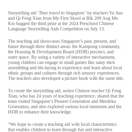
Storytelling aid
‘Time travel to Singapore’
by teachers Yu Jiao
and Qi Feng Xian from
My First Skool
at Blk 209 Ang Mo
Kio bagged the third prize at the 2024 Preschool Chinese
Language Storytelling Aids Competition on July 13.
The teaching aid showcases Singapore’s past, present, and
future through three distinct areas: the Kampong community,
the Housing & Development Board (HDB) precinct, and
outer space. By using a variety of interactive mechanisms,
young children can engage in small games like satay stick
assembling and tile-laying to experience and learn about local
ethnic groups and cultures through rich sensory experiences.
The teachers also developed a picture book with the same title.
To create the storytelling aid, senior Chinese teacher Qi Feng
Xian, who has 24 years of teaching experience, shared that the
team visited Singapore’s Pioneer Generation and Merdeka
Generation, and also explored various local museums and the
HDB to enhance their knowledge.
“We hope to create a teaching aid with local characteristics
that enables children to learn through fun and interactive