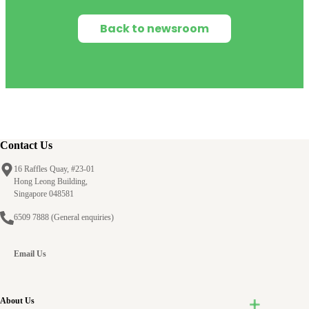
Back to newsroom
Contact Us
16 Raffles Quay, #23-01
Hong Leong Building,
Singapore 048581
6509 7888
(General enquiries)
Email Us
About Us