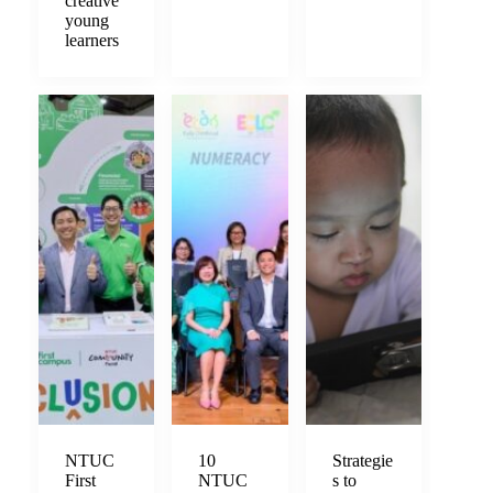
creative
young
learners
NTUC
10
Strategie
First
NTUC
s to