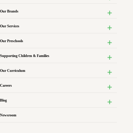
Our Brands
Our Services
Our Preschools
Supporting Children & Families
Our Curriculum
Careers
Blog
Newsroom