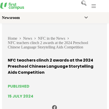
Skip
to
content
Newsroom
Home
News
NFC in the News
NFC teachers clinch 2 awards at the 2024 Preschool
Chinese Language Storytelling Aids Competition
NFC teachers clinch 2 awards at the 2024
Preschool Chinese Language Storytelling
Aids Competition
PUBLISHED
15 JULY 2024