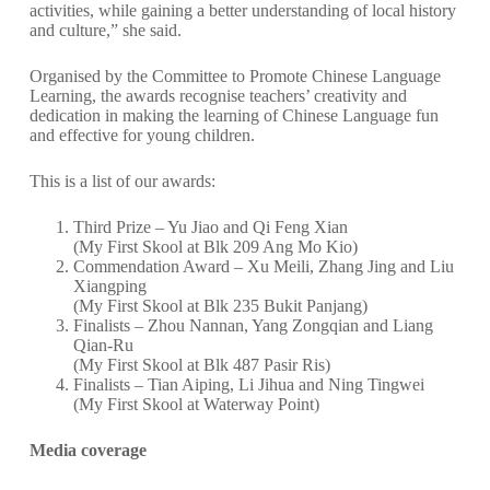
activities, while gaining a better understanding of local history
and culture,” she said.
Organised by the Committee to Promote Chinese Language
Learning, the awards recognise teachers’ creativity and
dedication in making the learning of Chinese Language fun
and effective for young children.
This is a list of our awards:
Third Prize – Yu Jiao and Qi Feng Xian
(My First Skool at Blk 209 Ang Mo Kio)
Commendation Award – Xu Meili, Zhang Jing and Liu
Xiangping
(My First Skool at Blk 235 Bukit Panjang)
Finalists – Zhou Nannan, Yang Zongqian and Liang
Qian-Ru
(My First Skool at Blk 487 Pasir Ris)
Finalists – Tian Aiping, Li Jihua and Ning Tingwei
(My First Skool at Waterway Point)
Media coverage