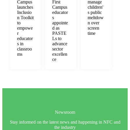
Campus
First
manage
launches
Campus
children'
Inclusio
educator
s public
n Toolkit
s
meltdow
to
appointe
n over
empowe
d as
screen
r
PASTE
time
educator
Ls to
s in
advance
classroo
sector
ms
excellen
ce
Newsroom
Stay informed on the latest news and happening in NFC and
the industry