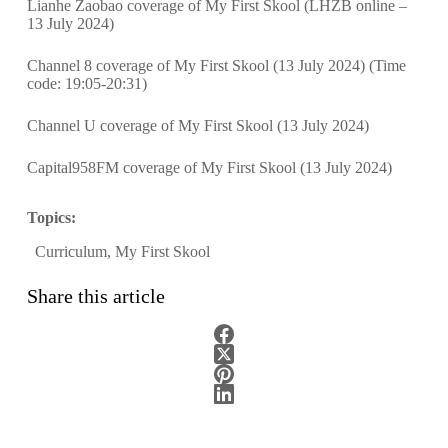
Lianhe Zaobao coverage of My First Skool (LHZB online –
13 July 2024)
Channel 8 coverage of My First Skool (13 July 2024)
(Time
code: 19:05-20:31)
Channel U coverage of My First Skool (13 July 2024)
Capital958FM coverage of My First Skool (13 July 2024)
Topics:
Curriculum
,
My First Skool
Share this article