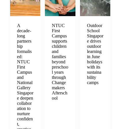
A
NTUC
Outdoor
decade-
First
School
long
Campus
Singapor
partners
supports
e drives
hip
children
outdoor
formalis
and
learning
ed:
families
in June
NTUC
beyond
holidays
First
preschoo
with its
Campus
l years
sustaina
and
through
bility
National
Change
camps
Gallery
makers
Singapor
Aftersch
e deepen
ool
collabor
ation to
nurture
confiden
t,