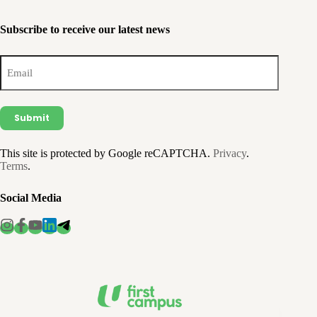
Subscribe to receive our latest news
Email
(Required)
This site is protected by Google reCAPTCHA.
Privacy
.
Terms
.
Social Media