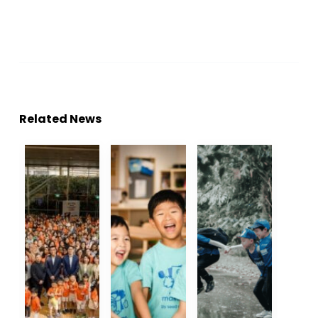
Related News