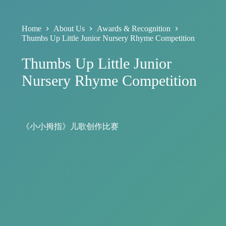
Home
About Us
Awards & Recognition
Thumbs Up Little Junior Nursery Rhyme Competition
Thumbs Up Little Junior
Nursery Rhyme Competition
《小小拇指》儿歌创作比赛