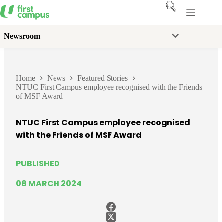
Skip
to
content
Newsroom
Home
News
Featured Stories
NTUC First Campus employee recognised with the Friends
of MSF Award
NTUC First Campus employee recognised
with the Friends of MSF Award
PUBLISHED
08 MARCH 2024