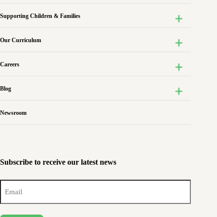
Supporting Children & Families
Our Curriculum
Careers
Blog
Newsroom
Subscribe to receive our latest news
Email
(Required)