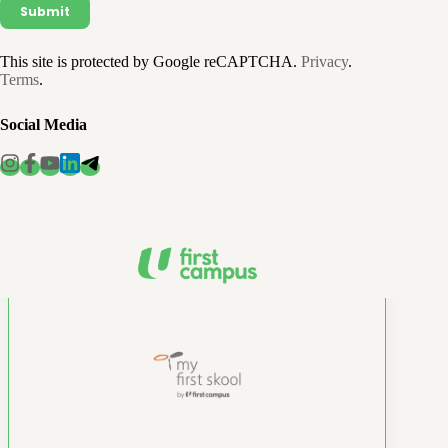
This site is protected by Google reCAPTCHA.
Privacy
.
Terms
.
Social Media