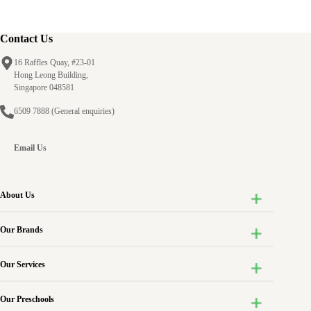
Contact Us
16 Raffles Quay, #23-01
Hong Leong Building,
Singapore 048581
6509 7888
(General enquiries)
Email Us
About Us
Our Brands
Our Services
Our Preschools