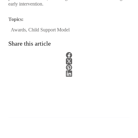
early intervention.
Topics:
Awards
,
Child Support Model
Share this article