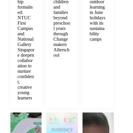
hip
children
outdoor
formalis
and
learning
ed:
families
in June
NTUC
beyond
holidays
First
preschoo
with its
Campus
l years
sustaina
and
through
bility
National
Change
camps
Gallery
makers
Singapor
Aftersch
e deepen
ool
collabor
ation to
nurture
confiden
t,
creative
young
learners