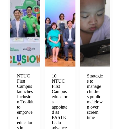
NTUC
10
Strategie
First
NTUC
s to
Campus
First
manage
launches
Campus
children'
Inclusio
educator
s public
n Toolkit
s
meltdow
to
appointe
n over
empowe
d as
screen
r
PASTE
time
educator
Ls to
s in
advance