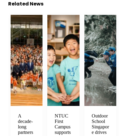
Related News
A
NTUC
Outdoor
decade-
First
School
long
Campus
Singapor
partners
supports
e drives