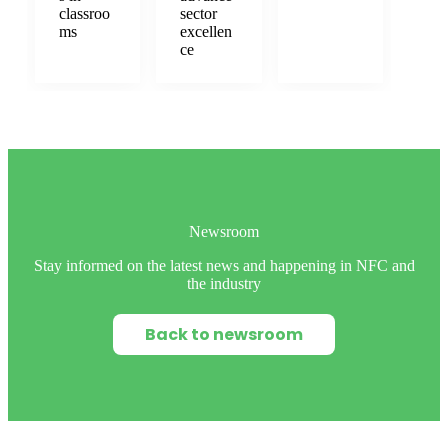
classroo
sector
ms
excellen
ce
Newsroom
Stay informed on the latest news and happening in NFC and
the industry
Back to newsroom