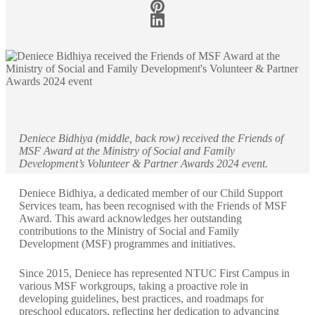
Deniece Bidhiya (middle, back row) received the Friends of
MSF Award at the Ministry of Social and Family
Development’s Volunteer & Partner Awards 2024 event.
Deniece Bidhiya, a dedicated member of our Child Support
Services team, has been recognised with the Friends of MSF
Award. This award acknowledges her outstanding
contributions to the Ministry of Social and Family
Development (MSF) programmes and initiatives.
Since 2015, Deniece has represented NTUC First Campus in
various MSF workgroups, taking a proactive role in
developing guidelines, best practices, and roadmaps for
preschool educators, reflecting her dedication to advancing