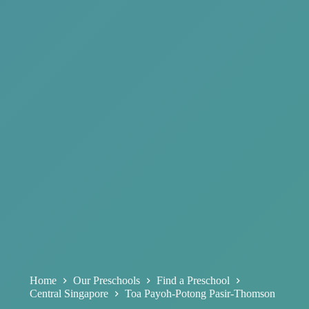
Home
Our Preschools
Find a Preschool
Central Singapore
Toa Payoh-Potong Pasir-Thomson