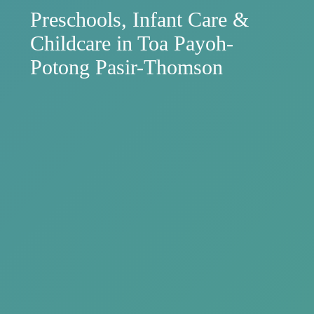
Preschools, Infant Care &
Childcare in Toa Payoh-
Potong Pasir-Thomson