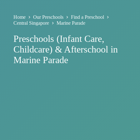
Home
Our Preschools
Find a Preschool
Central Singapore
Marine Parade
Preschools (Infant Care,
Childcare) & Afterschool in
Marine Parade