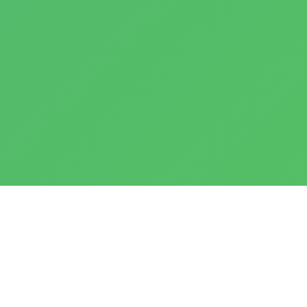
Notes:
Infant Care
(IC)
– 2 to 17 months;
Playgroup
(PG)
– 18 months to 2 years;
Nursery 1
(N1)
– 3 years;