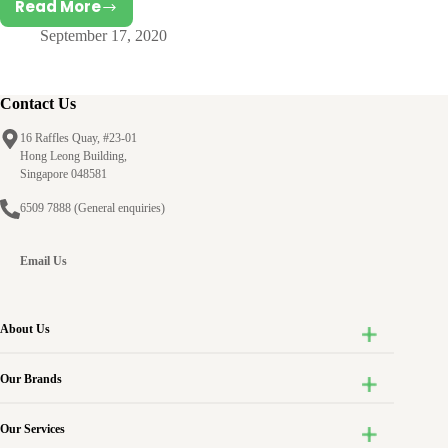
Read More
A
September 17, 2020
Philosophy
on
Child
Development
Contact Us
from
16 Raffles Quay, #23-01
Birth-
Hong Leong Building,
to-
Singapore 048581
Three
6509 7888
(General enquiries)
Email Us
About Us
Our Brands
Our Services