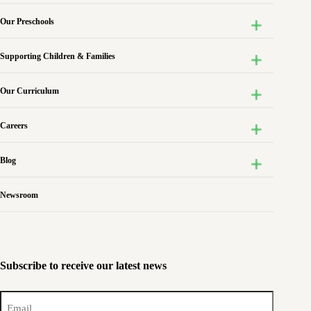
Our Preschools
Supporting Children & Families
Our Curriculum
Careers
Blog
Newsroom
Subscribe to receive our latest news
Email
(Required)