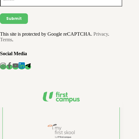
This site is protected by Google reCAPTCHA.
Privacy
.
Terms
.
Social Media