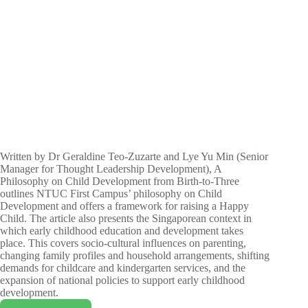
Written by Dr Geraldine Teo-Zuzarte and Lye Yu Min (Senior
Manager for Thought Leadership Development), A
Philosophy on Child Development from Birth-to-Three
outlines NTUC First Campus’ philosophy on Child
Development and offers a framework for raising a Happy
Child. The article also presents the Singaporean context in
which early childhood education and development takes
place. This covers socio-cultural influences on parenting,
changing family profiles and household arrangements, shifting
demands for childcare and kindergarten services, and the
expansion of national policies to support early childhood
development.