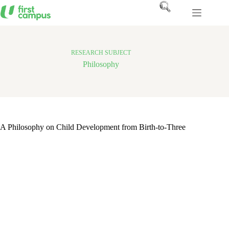
Skip
to
content
RESEARCH SUBJECT
Philosophy
A Philosophy on Child Development from Birth-to-Three