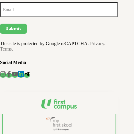
Email
(Required)
This site is protected by Google reCAPTCHA.
Privacy
.
Terms
.
Social Media