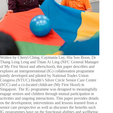
Written by Cheryl Ching, Caymania Lay, Hia Soo Boon, Dr
Thang Leng Leng and Thian Ai Ling (NFC General Manager
of My First Skool and afterschool), this paper describes and
explores an intergenerational (IG) collaboration programme
jointly developed and piloted by National Trades Union
Congress (NTUC) Health’s Silver Circle Senior Care Centre
(SCC) and a co-located childcare (My First Skool) in
Singapore. The IG programme was designed to meaningfully
engage seniors and children through mutual participation in
activities and ongoing interactions. This paper provides details
on the development, interventions and lessons learned from a
senior care perspective as well as discusses the benefits such
IG programmes have on the functional abilities and wellbeing