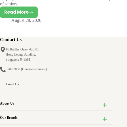
of seniors.
Read More
Generativity:
August 28, 2020
Establishing
and
Nurturing
the
Contact Us
Next
16 Raffles Quay, #23-01
Generation
Hong Leong Building,
Singapore 048581
6509 7888
(General enquiries)
Email Us
About Us
Our Brands