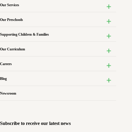
Our Services
Our Preschools
Supporting Children & Families
Our Curriculum
Careers
Blog
Newsroom
Subscribe to receive our latest news