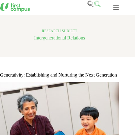
Skip
to
content
RESEARCH SUBJECT
Intergenerational Relations
Generativity: Establishing and Nurturing the Next Generation