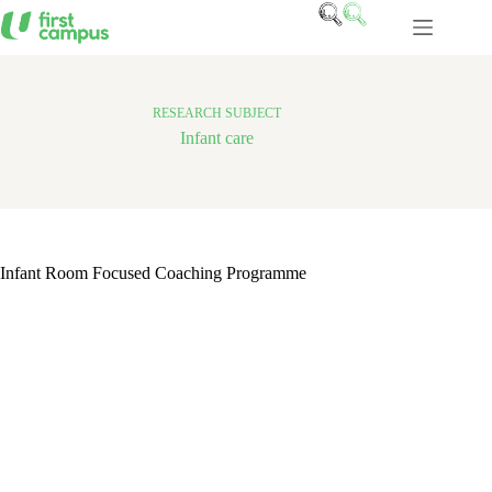
Skip
to
content
RESEARCH SUBJECT
Infant care
Infant Room Focused Coaching Programme