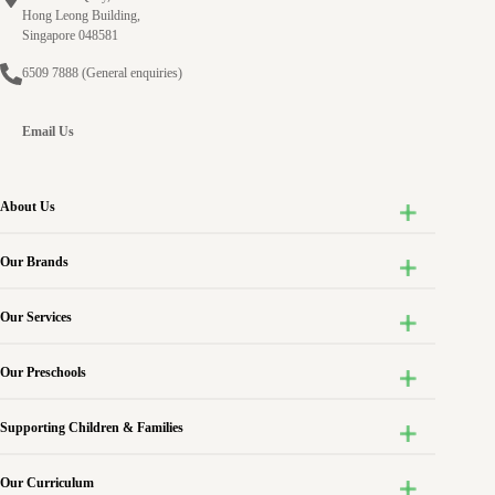
Experiences
Hong Leong Building,
of
Singapore 048581
Involvement
6509 7888
(General enquiries)
in
Infant
Care
Email Us
Centres
in
Singapore
About Us
Our Brands
Our Services
Our Preschools
Supporting Children & Families
Our Curriculum