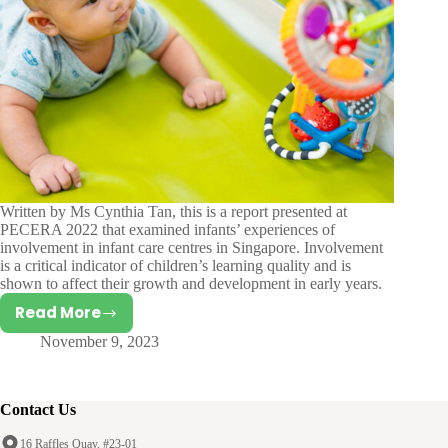
Written by Ms Cynthia Tan, this is a report presented at
PECERA 2022 that examined infants’ experiences of
involvement in infant care centres in Singapore. Involvement
is a critical indicator of children’s learning quality and is
shown to affect their growth and development in early years.
Read More
A
November 9, 2023
Mixed
Methods
Study
on
Contact Us
Infants’
16 Raffles Quay, #23-01