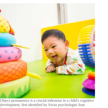
Object permanence is a crucial milestone in a child's cognitive
development, first identified by Swiss psychologist Jean