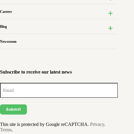
Careers
Blog
Newsroom
Subscribe to receive our latest news
Email
(Required)
This site is protected by Google reCAPTCHA.
Privacy
.
Terms
.