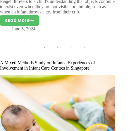
Piaget. It refers to a child's understanding that objects continue
to exist even when they are not visible or audible, such as
when an infant throws a toy from their crib.
Read More
Object
June 5, 2024
Permanence
A Mixed Methods Study on Infants’ Experiences of
Involvement in Infant Care Centres in Singapore