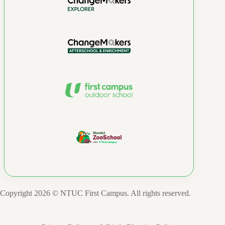
Copyright 2026 © NTUC First Campus. All rights reserved.