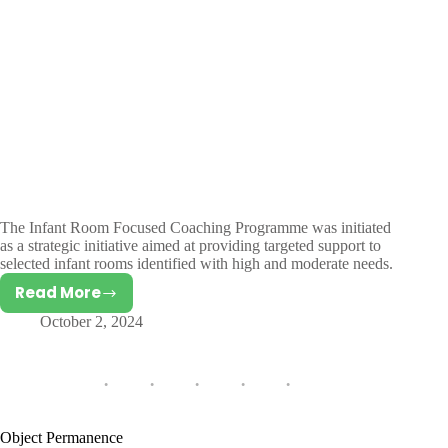
The Infant Room Focused Coaching Programme was initiated
as a strategic initiative aimed at providing targeted support to
selected infant rooms identified with high and moderate needs.
Read More
Infant
October 2, 2024
Room
Focused
Coaching
Programme
Object Permanence