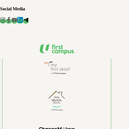
Social Media