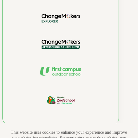
This website uses cookies to enhance your experience and improve
Copyright 2026 © NTUC First Campus. All rights reserved.