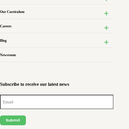
Our Curriculum
Careers
Blog
Newsroom
Subscribe to receive our latest news
Email
(Required)