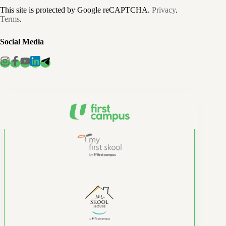
This site is protected by Google reCAPTCHA.
Privacy
.
Terms
.
Social Media