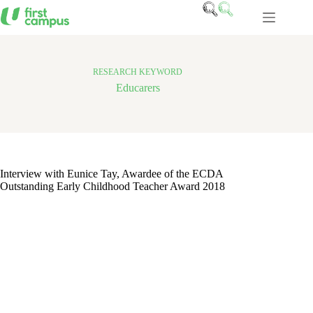
Skip
to
content
RESEARCH KEYWORD
Educarers
Interview with Eunice Tay, Awardee of the ECDA
Outstanding Early Childhood Teacher Award 2018