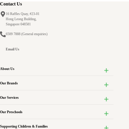
Awardee
Contact Us
of
16 Raffles Quay, #23-01
the
Hong Leong Building,
ECDA
Singapore 048581
Outstanding
6509 7888
(General enquiries)
Early
Childhood
Teacher
Email Us
Award
2018
About Us
Our Brands
Our Services
Our Preschools
Supporting Children & Families