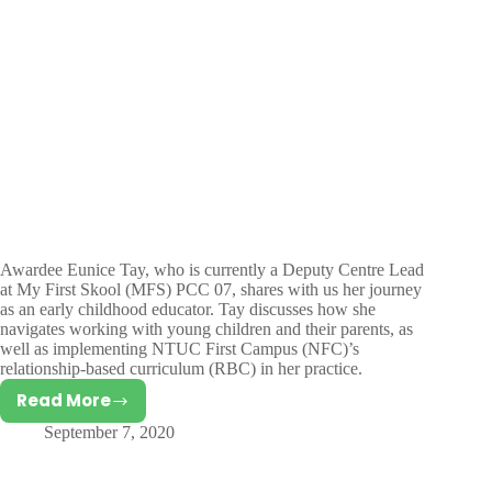
Awardee Eunice Tay, who is currently a Deputy Centre Lead
at My First Skool (MFS) PCC 07, shares with us her journey
as an early childhood educator. Tay discusses how she
navigates working with young children and their parents, as
well as implementing NTUC First Campus (NFC)’s
relationship-based curriculum (RBC) in her practice.
Read More
Interview
September 7, 2020
with
Eunice
Tay,