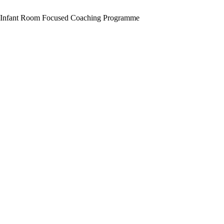
in
Children’s
Infant Room Focused Coaching Programme
Involvement
in
the
Preschool
Classroom