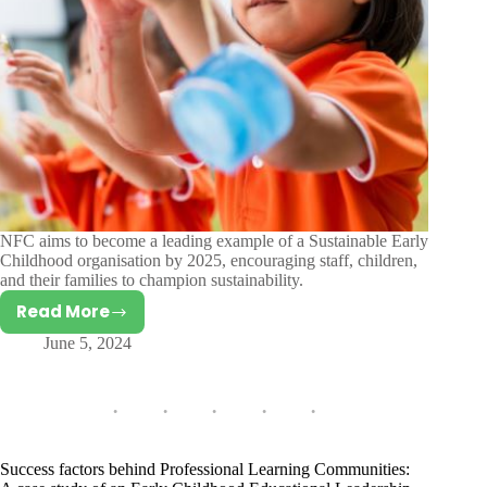
NFC aims to become a leading example of a Sustainable Early
Childhood organisation by 2025, encouraging staff, children,
and their families to champion sustainability.
Read More
Children’s
June 5, 2024
Knowledge
and
Attitudes
towards
Environmental
Sustainability
Success factors behind Professional Learning Communities: