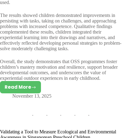
used.
The results showed children demonstrated improvements in
persisting with tasks, taking on challenges, and approaching
problems with increased competence. Qualitative findings
complemented these results, children integrated their
experiential learning into their drawings and narratives, and
effectively reflected developing personal strategies to problem-
solve moderately challenging tasks.
Overall, the study demonstrates that OSS programmes foster
children’s mastery motivation and resilience, support broader
developmental outcomes, and underscores the value of
experiential outdoor experiences in early childhood.
Read More
The
November 13, 2025
Effects
of
Outdoor
School
Programmes
on
Validating a Tool to Measure Ecological and Environmental
the
Awareness in Singaporean Preschool Children