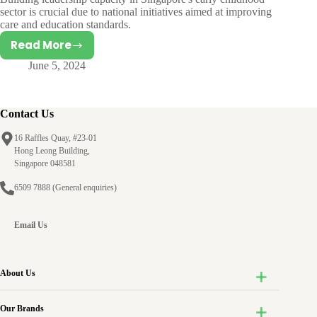
sector is crucial due to national initiatives aimed at improving
care and education standards.
Read More
Success
June 5, 2024
factors
behind
Professional
Learning
Contact Us
Communities:
16 Raffles Quay, #23-01
A
Hong Leong Building,
case
Singapore 048581
study
6509 7888
(General enquiries)
of
an
Early
Email Us
Childhood
Educational
Leadership
About Us
Programme
Our Brands