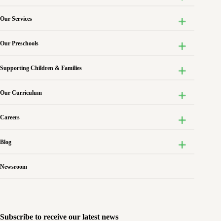
Our Services
Our Preschools
Supporting Children & Families
Our Curriculum
Careers
Blog
Newsroom
Subscribe to receive our latest news