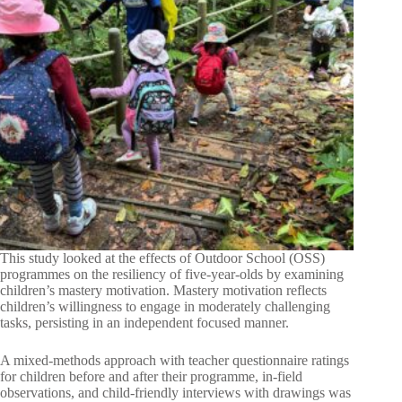
This study looked at the effects of Outdoor School (OSS)
programmes on the resiliency of five-year-olds by examining
children’s mastery motivation. Mastery motivation reflects
children’s willingness to engage in moderately challenging
tasks, persisting in an independent focused manner.
A mixed-methods approach with teacher questionnaire ratings
for children before and after their programme, in-field
observations, and child-friendly interviews with drawings was