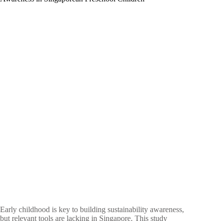
Resiliency
of
Five
Year
Olds
Early childhood is key to building sustainability awareness,
but relevant tools are lacking in Singapore. This study