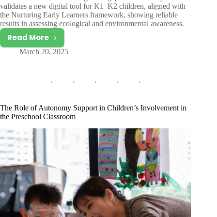
validates a new digital tool for K1–K2 children, aligned with
the Nurturing Early Learners framework, showing reliable
results in assessing ecological and environmental awareness.
Read More
Validating
March 20, 2025
a
Tool
to
Measure
Ecological
and
The Role of Autonomy Support in Children’s Involvement in
Environmental
the Preschool Classroom
Awareness
in
Singaporean
Preschool
Children