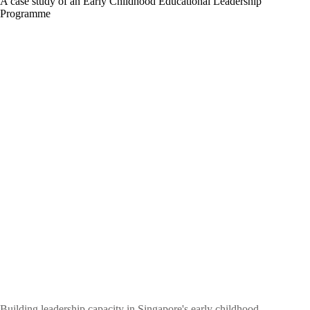
A case study of an Early Childhood Educational Leadership
Programme
Building leadership capacity in Singapore's early childhood