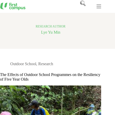
Skip
to
content
RESEARCH AUTHOR
Lye Yu Min
Outdoor School
,
Research
The Effects of Outdoor School Programmes on the Resiliency
of Five Year Olds