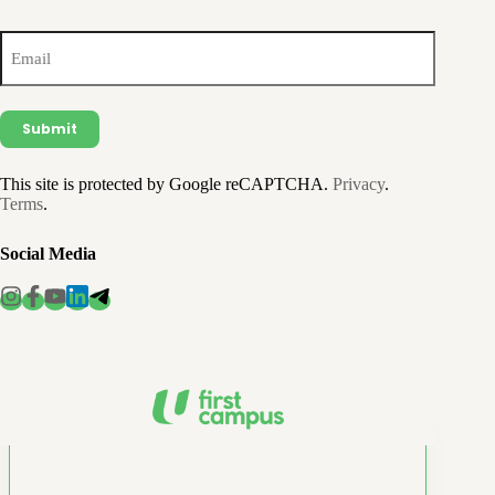
Email
(Required)
This site is protected by Google reCAPTCHA.
Privacy
.
Terms
.
Social Media