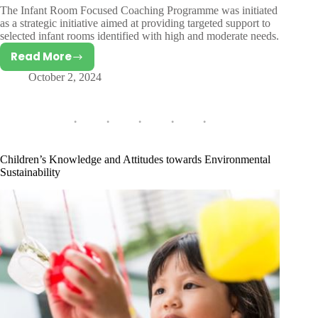
The Infant Room Focused Coaching Programme was initiated
as a strategic initiative aimed at providing targeted support to
selected infant rooms identified with high and moderate needs.
Read More
Infant
October 2, 2024
Room
Focused
Coaching
Programme
Children’s Knowledge and Attitudes towards Environmental
Sustainability