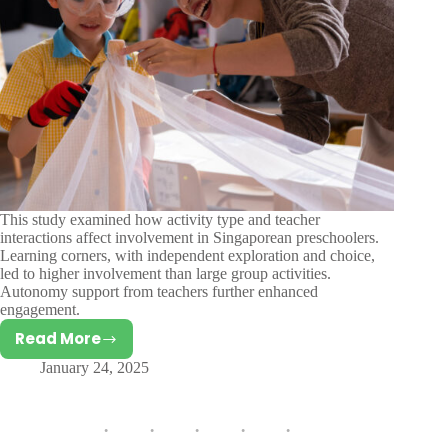
This study examined how activity type and teacher
interactions affect involvement in Singaporean preschoolers.
Learning corners, with independent exploration and choice,
led to higher involvement than large group activities.
Autonomy support from teachers further enhanced
engagement.
Read More
The
January 24, 2025
Role
of
Autonomy
Support