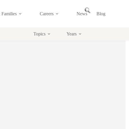
 Families
Careers
News
Blog
Topics
Years