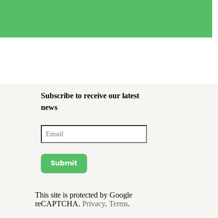
Subscribe to receive our latest
news
Email
(Required)
Submit
This site is protected by Google
reCAPTCHA.
Privacy
.
Terms
.