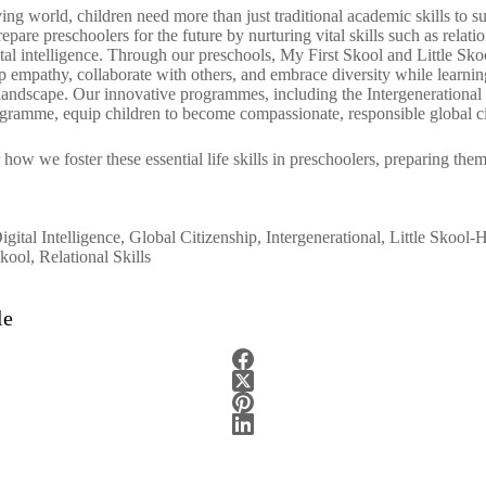
ving world, children need more than just traditional academic skills to 
repare preschoolers for the future by nurturing
vital skills
such as relatio
ital intelligence. Through our
preschools
, My
First Skool
and
Little Sk
op empathy, collaborate with others, and embrace diversity while learni
l landscape. Our innovative programmes, including the Intergeneration
ogramme, equip children to become compassionate, responsible global c
r
how we foster these essential life skills in preschoolers, preparing the
igital Intelligence
,
Global Citizenship
,
Intergenerational
,
Little Skool-
kool
,
Relational Skills
le