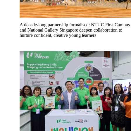
A decade-long partnership formalised: NTUC First Campus
and National Gallery Singapore deepen collaboration to
nurture confident, creative young learners