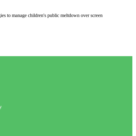
gies to manage children's public meltdown over screen
y