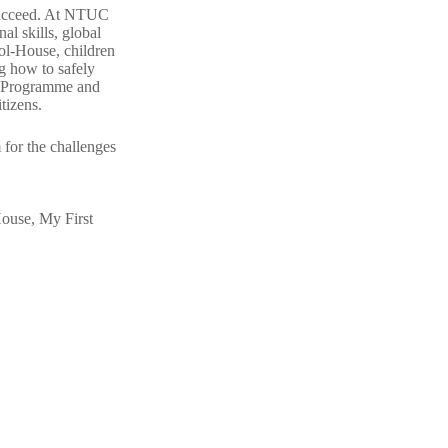
succeed. At
NTUC
nal skills, global
ool-House
, children
ng how to safely
al Programme and
itizens.
m for the challenges
House
,
My First