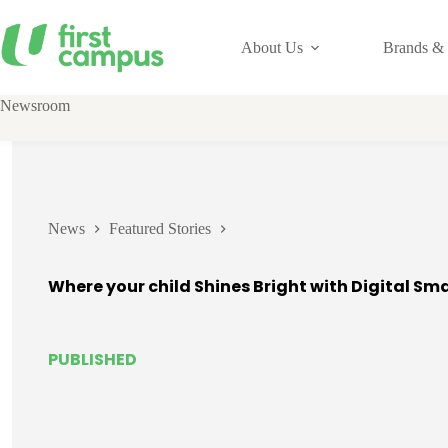
Skip
to
content
About Us
Brands & 
Newsroom
News
Featured Stories
Where your child Shines Bright with Digital Sm
PUBLISHED