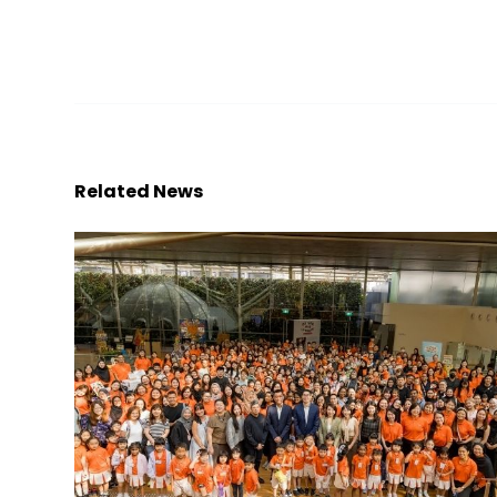
Related News