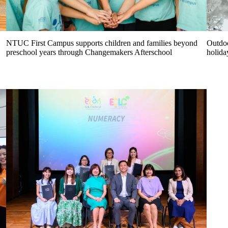
NTUC First Campus supports children and families beyond
Outdoo
preschool years through Changemakers Afterschool
holida