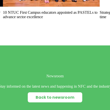
r
10 NTUC First Campus educators appointed as PASTELs to
Strate
advance sector excellence
time
Newsroom
Stay informed on the latest news and happening in NFC and the industr
Back to newsroom