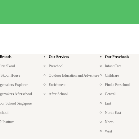
 Brands
Our Services
Our Preschools
irst Skool
Preschool
Infant Care
le Skool-House
Outdoor Education and Adventure
Childcare
gemakers Explorer
Enrichment
Find a Preschool
gemakers Afterschool
After School
Central
oor School Singapore
East
chool
North-East
 Institute
North
West