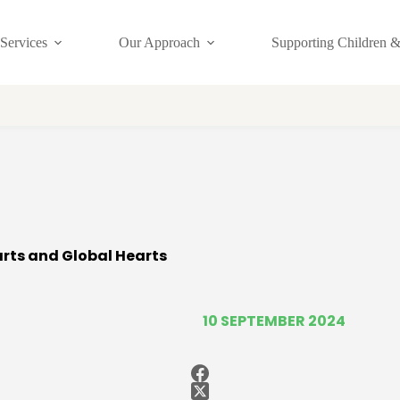
Services
Our Approach
Supporting Children &
arts and Global Hearts
10 SEPTEMBER 2024