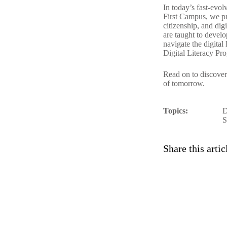
In today’s fast-evol
First Campus
, we p
citizenship, and dig
are taught to devel
navigate the digita
Digital Literacy Pr
Read on to discove
of tomorrow.
Topics:
D
S
Share this artic