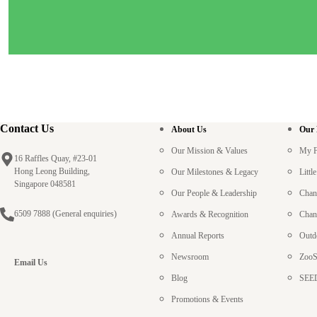
Contact Us
About Us
Our
Our Mission & Values
My F
16 Raffles Quay, #23-01
Hong Leong Building,
Our Milestones & Legacy
Litt
Singapore 048581
Our People & Leadership
Chan
6509 7888
(General enquiries)
Awards & Recognition
Chan
Annual Reports
Outd
Newsroom
ZooS
Email Us
Blog
SEED
Promotions & Events