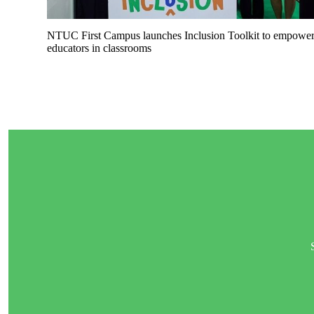
NTUC First Campus launches Inclusion Toolkit to empowe
educators in classrooms