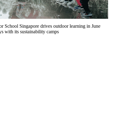
r School Singapore drives outdoor learning in June
ys with its sustainability camps