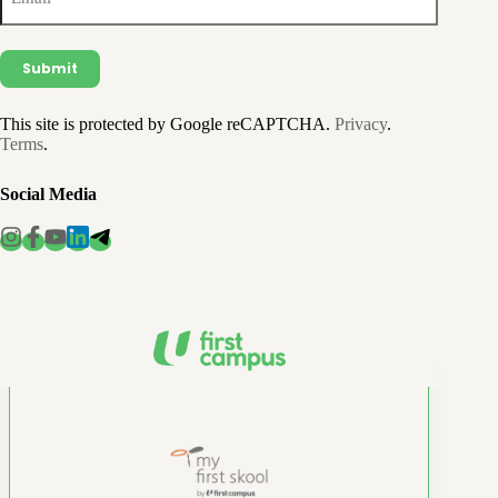
This site is protected by Google reCAPTCHA.
Privacy
.
Terms
.
Social Media