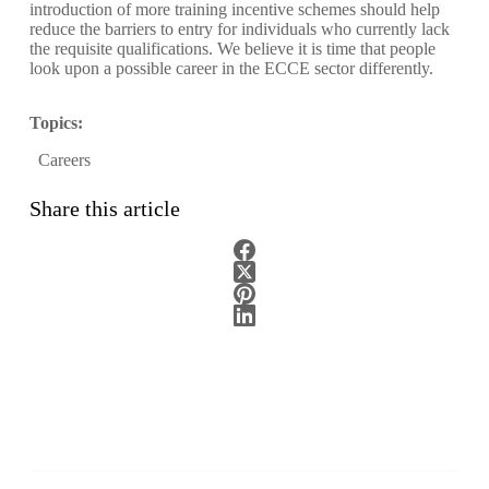
introduction of more training incentive schemes should help
reduce the barriers to entry for individuals who currently lack
the requisite qualifications. We believe it is time that people
look upon a possible career in the ECCE sector differently.
Topics:
Careers
Share this article