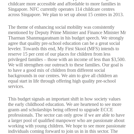
childcare more accessible and affordable to more families in
Singapore. NFC currently operates 114 childcare centres
across Singapore. We plan to set up about 15 centres in 2013.
The theme of enhancing social mobility was consistently
mentioned by Deputy Prime Minister and Finance Minister Mr
Tharman Shanmugaratnam in his budget speech. We strongly
agree that quality pre-school education can be a great social
leveler. Towards this end, My First Skool (MFS) intends to
reserve 15 per cent of our places for children from less
privileged families – those with an income of less than $3,500.
We will strengthen our outreach to these families. Our goal is
to have a good mix of children from different social
backgrounds in our centres. We aim to give all children an
equal start in life through offering high quality pre-school
services.
This budget signals an important shift in how society values
the early childhood education. We are heartened to see more
grants and scholarships being offered to upgrade ECCE
professionals. The sector can only grow if we are able to have
a larger pool of qualified manpower who are passionate about
working with young children. We hope to see more passionate
individuals coming forward to join us in in this sector. The