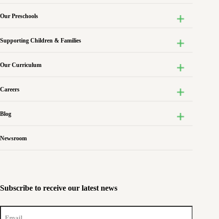
Our Preschools
Supporting Children & Families
Our Curriculum
Careers
Blog
Newsroom
Subscribe to receive our latest news
Email
(Required)