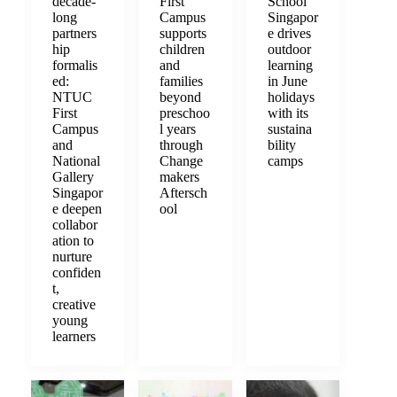
decade-
First
School
long
Campus
Singapor
partners
supports
e drives
hip
children
outdoor
formalis
and
learning
ed:
families
in June
NTUC
beyond
holidays
First
preschoo
with its
Campus
l years
sustaina
and
through
bility
National
Change
camps
Gallery
makers
Singapor
Aftersch
e deepen
ool
collabor
ation to
nurture
confiden
t,
creative
young
learners