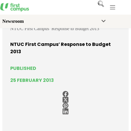
Skip
to
content
Newsroom
Home
News
Media Releases
NTUC First Campus’ Response to Budget 2013
NTUC First Campus’ Response to Budget
2013
PUBLISHED
25 FEBRUARY 2013