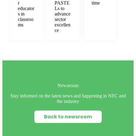
r
PASTE
time
educator
Ls to
s in
advance
classroo
sector
ms
excellen
ce
Newsroom
Stay informed on the latest news and happening in NFC and
the industry
Back to newsroom