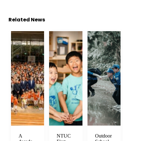
Related News
A
NTUC
Outdoor