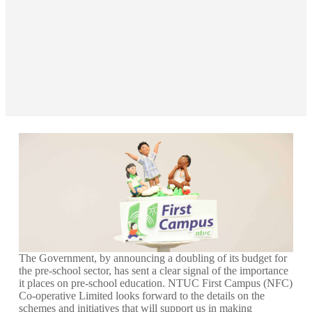
The Government, by announcing a doubling of its budget for
the pre-school sector, has sent a clear signal of the importance
it places on pre-school education. NTUC First Campus (NFC)
Co-operative Limited looks forward to the details on the
schemes and initiatives that will support us in making