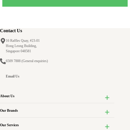
Contact Us
16 Raffles Quay, #23-01
Hong Leong Building,
Singapore 048581
6509 7888
(General enquiries)
Email Us
About Us
Our Brands
Our Services