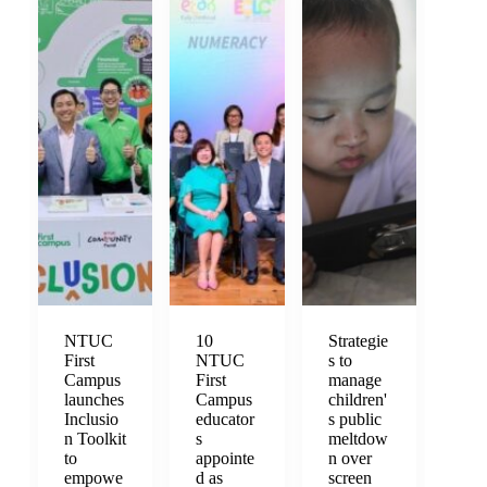
NTUC
10
Strategie
First
NTUC
s to
Campus
First
manage
launches
Campus
children'
Inclusio
educator
s public
n Toolkit
s
meltdow
to
appointe
n over
empowe
d as
screen