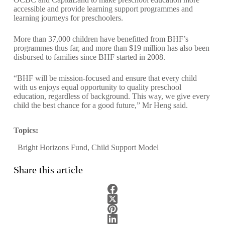
accessible and provide learning support programmes and
learning journeys for preschoolers.
More than 37,000 children have benefitted from BHF’s
programmes thus far, and more than $19 million has also been
disbursed to families since BHF started in 2008.
“BHF will be mission-focused and ensure that every child
with us enjoys equal opportunity to quality preschool
education, regardless of background. This way, we give every
child the best chance for a good future,” Mr Heng said.
Topics:
Bright Horizons Fund
,
Child Support Model
Share this article