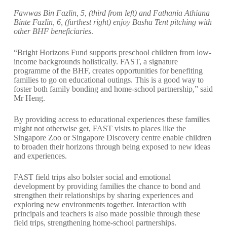
Fawwas Bin Fazlin, 5, (third from left) and Fathania Athiana
Binte Fazlin, 6, (furthest right) enjoy Basha Tent pitching with
other BHF beneficiaries
.
“Bright Horizons Fund supports preschool children from low-
income backgrounds holistically. FAST, a signature
programme of the BHF, creates opportunities for benefiting
families to go on educational outings. This is a good way to
foster both family bonding and home-school partnership,” said
Mr Heng.
By providing access to educational experiences these families
might not otherwise get, FAST visits to places like the
Singapore Zoo or Singapore Discovery centre enable children
to broaden their horizons through being exposed to new ideas
and experiences.
FAST field trips also bolster social and emotional
development by providing families the chance to bond and
strengthen their relationships by sharing experiences and
exploring new environments together. Interaction with
principals and teachers is also made possible through these
field trips, strengthening home-school partnerships.