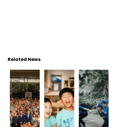
Related News