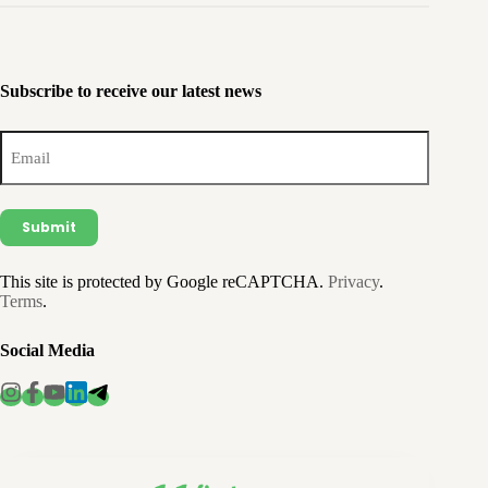
Subscribe to receive our latest news
Email
(Required)
This site is protected by Google reCAPTCHA.
Privacy
.
Terms
.
Social Media