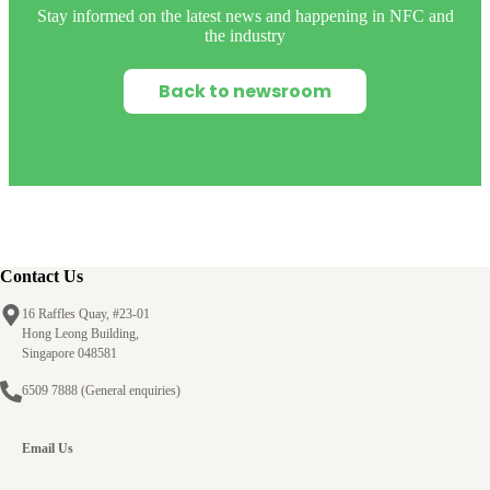
Stay informed on the latest news and happening in NFC and
the industry
Back to newsroom
Contact Us
16 Raffles Quay, #23-01
Hong Leong Building,
Singapore 048581
6509 7888
(General enquiries)
Email Us