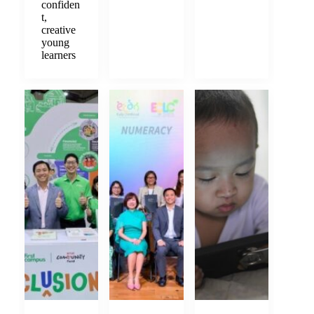
confiden
t,
creative
young
learners