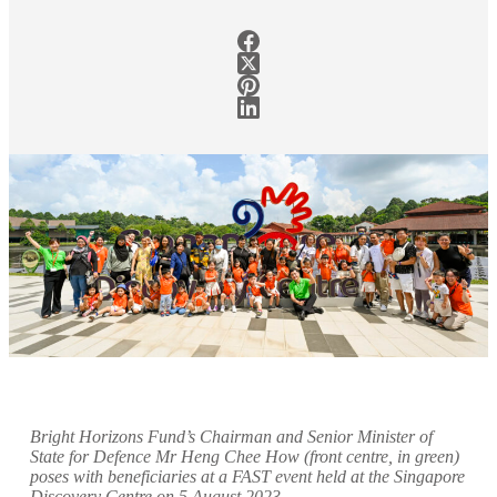
Bright Horizons Fund’s Chairman and Senior Minister of
State for Defence Mr Heng Chee How (front centre, in green)
poses with beneficiaries at a FAST event held at the Singapore
Discovery Centre on 5 August 2023
.