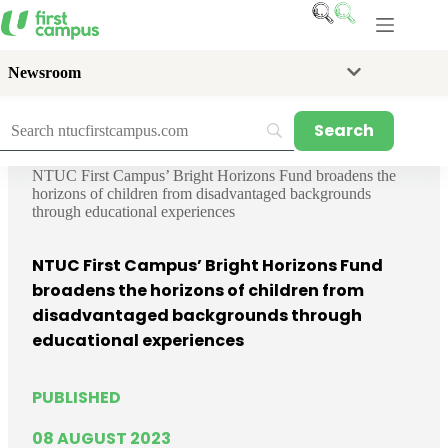
Skip
to
content
Newsroom
Home
News
Media Releases
NTUC First Campus’ Bright Horizons Fund broadens the
horizons of children from disadvantaged backgrounds
through educational experiences
NTUC First Campus’ Bright Horizons Fund
broadens the horizons of children from
disadvantaged backgrounds through
educational experiences
PUBLISHED
08 AUGUST 2023