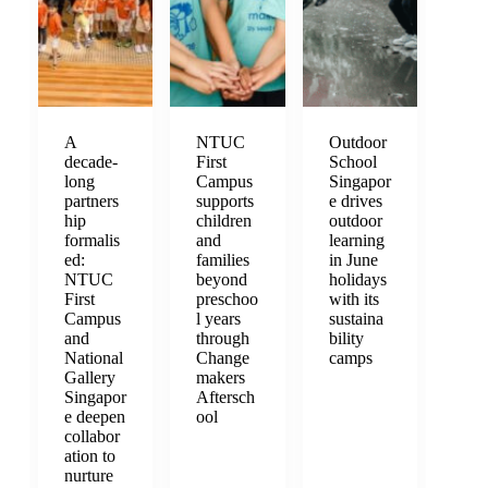
A
NTUC
Outdoor
decade-
First
School
long
Campus
Singapor
partners
supports
e drives
hip
children
outdoor
formalis
and
learning
ed:
families
in June
NTUC
beyond
holidays
First
preschoo
with its
Campus
l years
sustaina
and
through
bility
National
Change
camps
Gallery
makers
Singapor
Aftersch
e deepen
ool
collabor
ation to
nurture