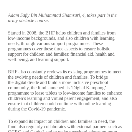
Adam Safiy Bin Muhammad Shamsuri, 4, takes part in the
army obstacle course
.
Started in 2008, the BHF helps children and families from
low-income backgrounds, and also children with learning
needs, through various support programmes. These
programmes cover these three aspects to ensure holistic
support for children and families: financial aid, health and
well-being, and learning support.
BHF also constantly reviews its existing programmes to meet
the evolving needs of children and families. To bridge
the digital divide and build a more inclusive preschool
community, the fund launched its ‘Digital Kampung’
programme to lease tablets to low-income families to enhance
children’s learning and virtual parent engagement, and also
ensure that children could continue with online learning
during the Covid-19 pandemic.
To expand its impact on children and families in need, the
fund also regularly collaborates with external partners such as
OCBC and CapitaLand to make preschool education more