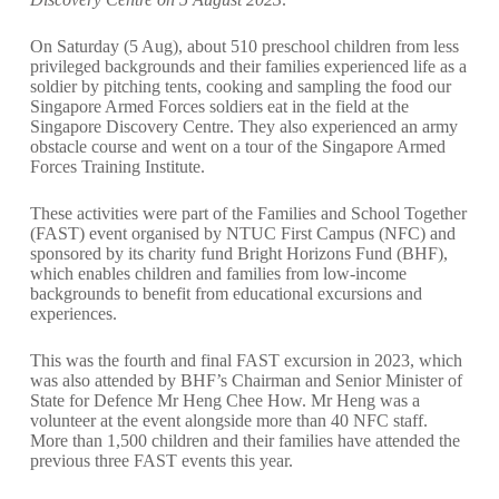
On Saturday (5 Aug), about 510 preschool children from less
privileged backgrounds and their families experienced life as a
soldier by pitching tents, cooking and sampling the food our
Singapore Armed Forces soldiers eat in the field at the
Singapore Discovery Centre. They also experienced an army
obstacle course and went on a tour of the Singapore Armed
Forces Training Institute.
These activities were part of the Families and School Together
(FAST) event organised by
NTUC First Campus
(NFC) and
sponsored by its charity fund
Bright Horizons Fund
(BHF),
which enables children and families from low-income
backgrounds to benefit from educational excursions and
experiences.
This was the fourth and final FAST excursion in 2023, which
was also attended by BHF’s Chairman and Senior Minister of
State for Defence Mr Heng Chee How. Mr Heng was a
volunteer at the event alongside more than 40 NFC staff.
More than 1,500 children and their families have attended the
previous three FAST events this year.