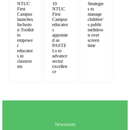
NTUC
10
Strategie
First
NTUC
s to
Campus
First
manage
launches
Campus
children'
Inclusio
educator
s public
n Toolkit
s
meltdow
to
appointe
n over
empowe
d as
screen
r
PASTE
time
educator
Ls to
s in
advance
classroo
sector
ms
excellen
ce
Newsroom