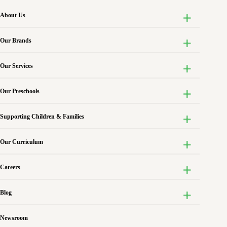
About Us
Our Brands
Our Services
Our Preschools
Supporting Children & Families
Our Curriculum
Careers
Blog
Newsroom