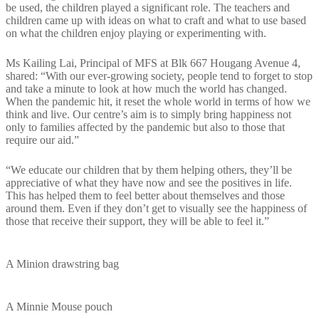
be used, the children played a significant role. The teachers and
children came up with ideas on what to craft and what to use based
on what the children enjoy playing or experimenting with.
Ms Kailing Lai, Principal of MFS at Blk 667 Hougang Avenue 4,
shared: “With our ever-growing society, people tend to forget to stop
and take a minute to look at how much the world has changed.
When the pandemic hit, it reset the whole world in terms of how we
think and live. Our centre’s aim is to simply bring happiness not
only to families affected by the pandemic but also to those that
require our aid.”
“We educate our children that by them helping others, they’ll be
appreciative of what they have now and see the positives in life.
This has helped them to feel better about themselves and those
around them. Even if they don’t get to visually see the happiness of
those that receive their support, they will be able to feel it.”
A Minion drawstring bag
A Minnie Mouse pouch