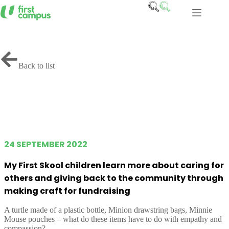
Skip
to
content
Back to list
24 SEPTEMBER 2022
My First Skool children learn more about caring for
others and giving back to the community through
making craft for fundraising
A turtle made of a plastic bottle, Minion drawstring bags, Minnie
Mouse pouches – what do these items have to do with empathy and
compassion?