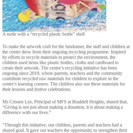
A turtle with a “recycled plastic bottle” shell
To make the artwork craft for the fundraiser, the staff and children at
the centre drew from their ongoing recycling programme. Inspired
by efforts to recycle materials to protect the environment, the
children used items like plastic bottles, cloths and cardboard to
create their artwork. The centre’s recycling initiative has been
ongoing since 2019, where parents, teachers and the community
contribute recycled raw materials for children to explore in the
centre’s learning corners. The children also use these materials for
their lessons and festive celebrations.
Ms Crissen Lee, Principal of MFS at Braddell Heights, shared that,
“Giving is not just about making a donation, it is about making a
difference with our lives.”
“Through this initiative, our children, parents and teachers had a
shared goal. It gave our teachers the opportunity to strengthen their