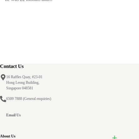
Contact Us
16 Raffles Quay, #23-01
Hong Leong Building,
Singapore 048581
6509 7888
(General enquiries)
Email Us
About Us