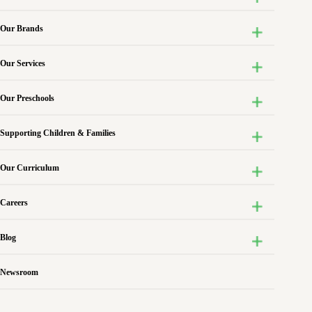
Our Brands
Our Services
Our Preschools
Supporting Children & Families
Our Curriculum
Careers
Blog
Newsroom