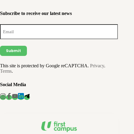
Subscribe to receive our latest news
Email
(Required)
This site is protected by Google reCAPTCHA.
Privacy
.
Terms
.
Social Media