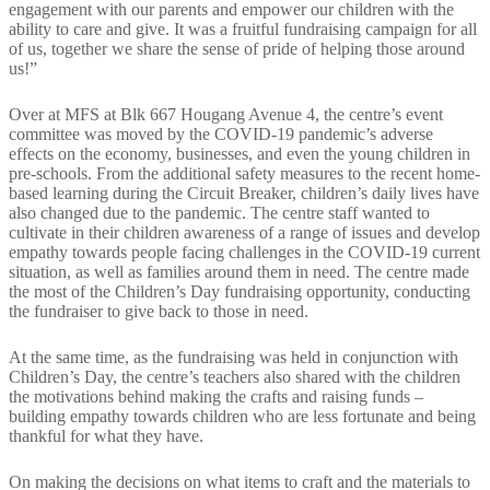
engagement with our parents and empower our children with the
ability to care and give. It was a fruitful fundraising campaign for all
of us, together we share the sense of pride of helping those around
us!”
Over at MFS at Blk 667 Hougang Avenue 4, the centre’s event
committee was moved by the COVID-19 pandemic’s adverse
effects on the economy, businesses, and even the young children in
pre-schools. From the additional safety measures to the recent home-
based learning during the Circuit Breaker, children’s daily lives have
also changed due to the pandemic. The centre staff wanted to
cultivate in their children awareness of a range of issues and develop
empathy towards people facing challenges in the COVID-19 current
situation, as well as families around them in need. The centre made
the most of the Children’s Day fundraising opportunity, conducting
the fundraiser to give back to those in need.
At the same time, as the fundraising was held in conjunction with
Children’s Day, the centre’s teachers also shared with the children
the motivations behind making the crafts and raising funds –
building empathy towards children who are less fortunate and being
thankful for what they have.
On making the decisions on what items to craft and the materials to