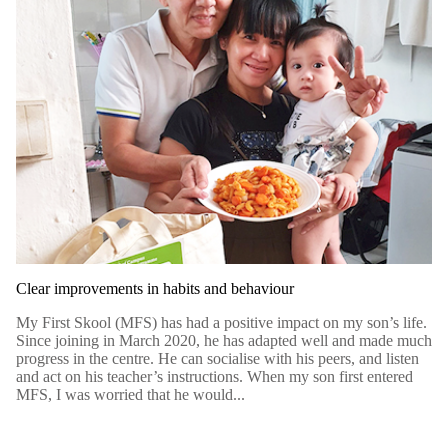
Clear improvements in habits and behaviour
My First Skool (MFS) has had a positive impact on my son’s life.
Since joining in March 2020, he has adapted well and made much
progress in the centre. He can socialise with his peers, and listen
and act on his teacher’s instructions. When my son first entered
MFS, I was worried that he would...