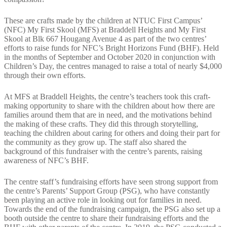
These are crafts made by the children at NTUC First Campus’
(NFC) My First Skool (MFS) at Braddell Heights and My First
Skool at Blk 667 Hougang Avenue 4 as part of the two centres’
efforts to raise funds for NFC’s Bright Horizons Fund (BHF). Held
in the months of September and October 2020 in conjunction with
Children’s Day, the centres managed to raise a total of nearly $4,000
through their own efforts.
At MFS at Braddell Heights, the centre’s teachers took this craft-
making opportunity to share with the children about how there are
families around them that are in need, and the motivations behind
the making of these crafts. They did this through storytelling,
teaching the children about caring for others and doing their part for
the community as they grow up. The staff also shared the
background of this fundraiser with the centre’s parents, raising
awareness of NFC’s BHF.
The centre staff’s fundraising efforts have seen strong support from
the centre’s Parents’ Support Group (PSG), who have constantly
been playing an active role in looking out for families in need.
Towards the end of the fundraising campaign, the PSG also set up a
booth outside the centre to share their fundraising efforts and the