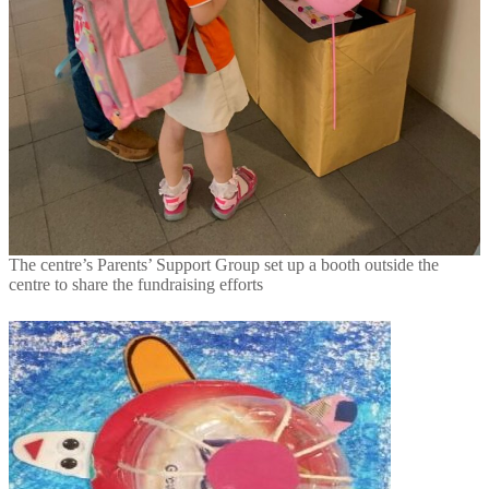
The centre’s Parents’ Support Group set up a booth outside the
centre to share the fundraising efforts