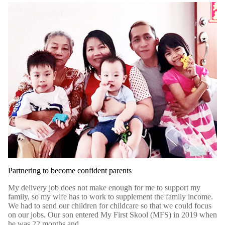
Partnering to become confident parents
My delivery job does not make enough for me to support my
family, so my wife has to work to supplement the family income.
We had to send our children for childcare so that we could focus
on our jobs. Our son entered My First Skool (MFS) in 2019 when
he was 22 months and...