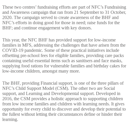
These two centres’ fundraising efforts are part of NFC’s Fundraising
and Awareness campaign that ran from 21 September to 31 October,
2020. The campaign served to create awareness of the BHF and
NFC’s efforts in doing good for those in need; raise funds for the
BHF; and continue engagement with key donors.
This year, the NFC BHF has provided support for low-income
families in MFS, addressing the challenges that have arisen from the
COVID-19 pandemic. Some of these practical initiatives include
offsetting pre-school fees for eligible families, providing care packs
containing useful essential items such as sanitisers and face masks,
supplying food rations for vulnerable families and birthday cakes for
low-income children, amongst many more.
The BHF, providing Financial support, is one of the three pillars of
NFC’s Child Support Model (CSM). The other two are Social
support, and Learning and Developmental support. Developed in
2016, the CSM provides a holistic approach to supporting children
from low income families and children with learning needs. It gives
opportunity for every child to discover and develop their potential to
the fullest without letting their circumstances define or hinder their
learning.