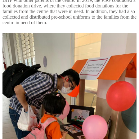
BHF with other parents of the centre. In 2019, the PSG conducted a
food donation drive, where they collected food donations for the
families from the centre that were in need. In addition, they had also
collected and distributed pre-school uniforms to the families from the
centre in need of them.