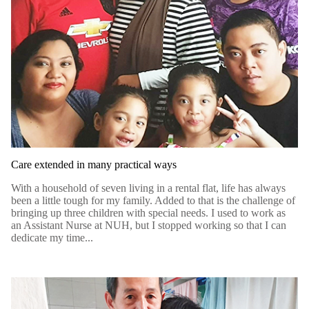
Care extended in many practical ways
With a household of seven living in a rental flat, life has always
been a little tough for my family. Added to that is the challenge of
bringing up three children with special needs. I used to work as
an Assistant Nurse at NUH, but I stopped working so that I can
dedicate my time...