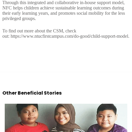
Through this integrated and collaborative in-house support model,
NFC helps children achieve sustainable learning outcomes during
their early learning years, and promotes social mobility for the less
privileged groups.
To find out more about the CSM, check
out:
https://www.ntucfirstcampus.com/do-good/child-support-model.
Other Beneficial Stories