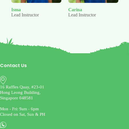
Isma
Carina
Ju
Lead Instructor
Lead Instructor
Le
Contact Us
16 Raffles Quay, #23-01
Hong Leong Building,
Singapore 048581
Mon - Fri: 9am - 6pm
Closed on Sat, Sun & PH