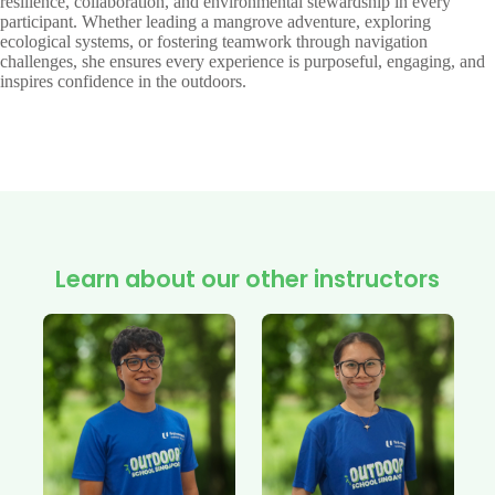
resilience, collaboration, and environmental stewardship in every
participant. Whether leading a mangrove adventure, exploring
ecological systems, or fostering teamwork through navigation
challenges, she ensures every experience is purposeful, engaging, and
inspires confidence in the outdoors.
Learn about our other instructors