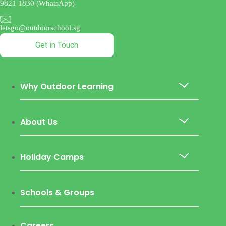
9821 1830 (WhatsApp)
letsgo@outdoorschool.sg
Get in Touch
Why Outdoor Learning
About Us
Holiday Camps
Schools & Groups
Careers