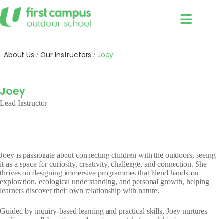
Skip
to
content
About Us
Our Instructors
Joey
/
/
Joey
Lead Instructor
Joey is passionate about connecting children with the outdoors, seeing
it as a space for curiosity, creativity, challenge, and connection. She
thrives on designing immersive programmes that blend hands-on
exploration, ecological understanding, and personal growth, helping
learners discover their own relationship with nature.
Guided by inquiry-based learning and practical skills, Joey nurtures