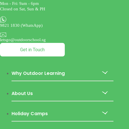
Mon - Fri: 9am - 6pm
Closed on Sat, Sun & PH
9821 1830 (WhatsApp)
letsgo@outdoorschool.sg
Get in Touch
Why Outdoor Learning
About Us
Holiday Camps