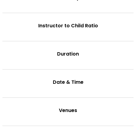
Instructor to Child Ratio
Duration
Date & Time
Venues