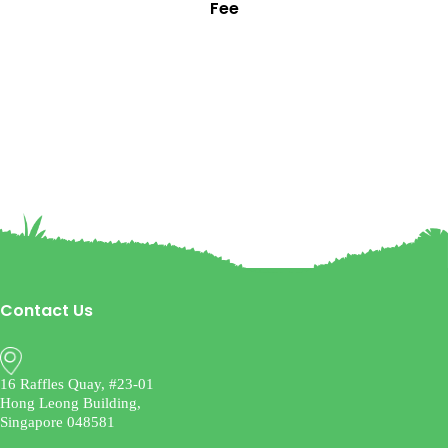
Fee
Contact Us
16 Raffles Quay, #23-01
Hong Leong Building,
Singapore 048581