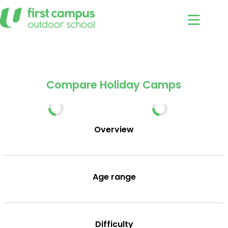
Skip
to
content
Holiday Camps
Compare
/
Compare Holiday Camps
Overview
Age range
Difficulty