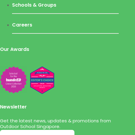
Schools & Groups
Careers
Our Awards
Newsletter
Get the latest news, updates & promotions from
Outdoor School Singapore.