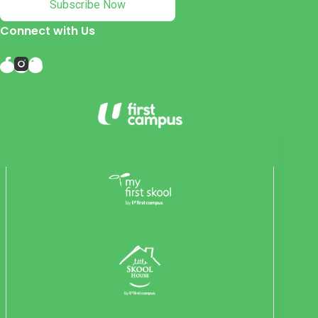
Subscribe Now
Connect with Us